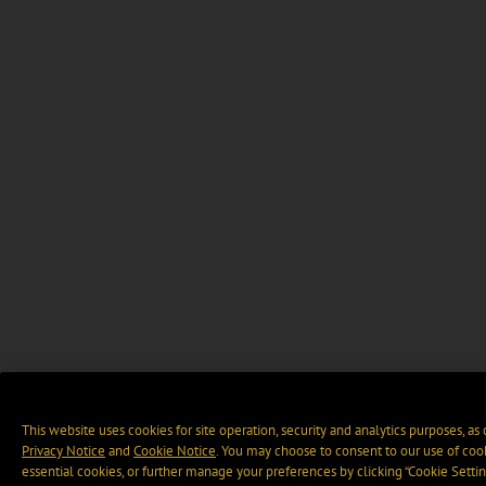
This website uses cookies for site operation, security and analytics purposes, as
Privacy Notice
and
Cookie Notice
. You may choose to consent to our use of cook
essential cookies, or further manage your preferences by clicking “Cookie Settin