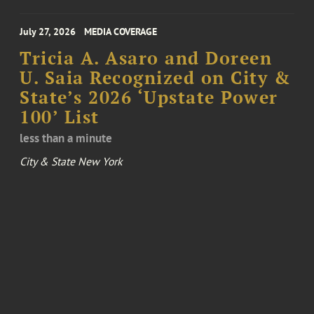
July 27, 2026
MEDIA COVERAGE
Tricia A. Asaro and Doreen
U. Saia Recognized on City &
State’s 2026 ‘Upstate Power
100’ List
less than a minute
City & State New York