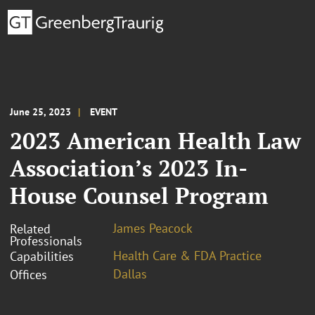
June 25, 2023
EVENT
2023 American Health Law
Association’s 2023 In-
House Counsel Program
James Peacock
Related
Professionals
Health Care & FDA Practice
Capabilities
Dallas
Offices