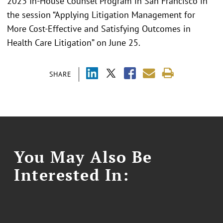
2023 In-House Counsel Program in San Francisco in
the session “Applying Litigation Management for
More Cost-Effective and Satisfying Outcomes in
Health Care Litigation” on June 25.
SHARE
You May Also Be
Interested In: