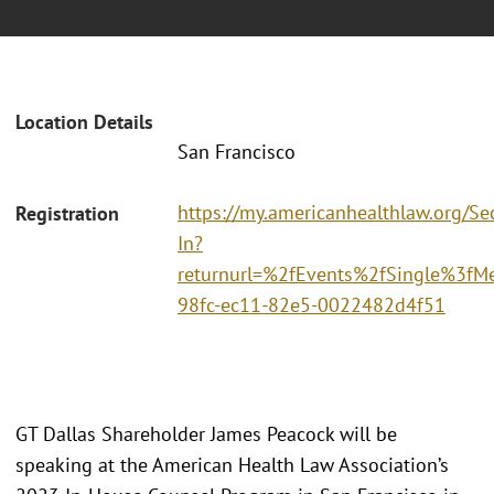
Location Details
San Francisco
https://my.americanhealthlaw.org/Sec
Registration
In?
returnurl=%2fEvents%2fSingle%3fM
98fc-ec11-82e5-0022482d4f51
GT Dallas Shareholder James Peacock will be
speaking at the American Health Law Association’s