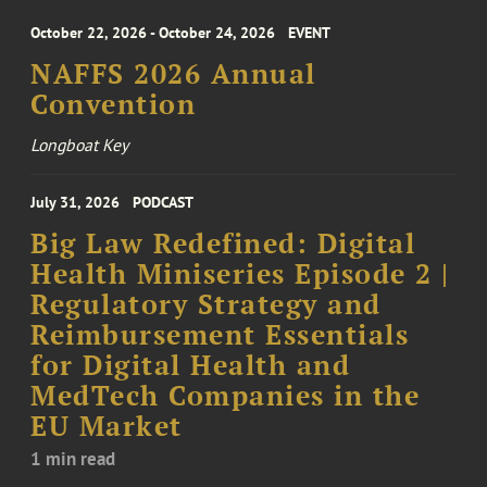
October 22, 2026 - October 24, 2026
EVENT
NAFFS 2026 Annual
Convention
Longboat Key
July 31, 2026
PODCAST
Big Law Redefined: Digital
Health Miniseries Episode 2 |
Regulatory Strategy and
Reimbursement Essentials
for Digital Health and
MedTech Companies in the
EU Market
1 min read