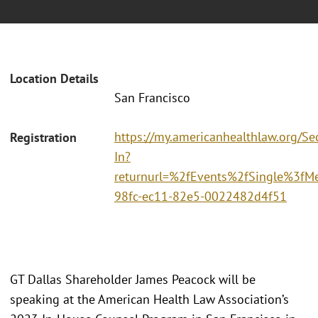
Location Details
San Francisco
https://my.americanhealthlaw.org/Sec
Registration
In?
returnurl=%2fEvents%2fSingle%3fM
98fc-ec11-82e5-0022482d4f51
GT Dallas Shareholder James Peacock will be
speaking at the American Health Law Association’s