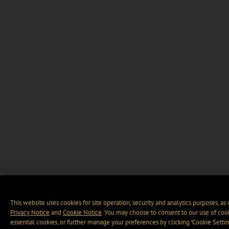
This website uses cookies for site operation, security and analytics purposes, as
Privacy Notice
and
Cookie Notice
. You may choose to consent to our use of cook
essential cookies, or further manage your preferences by clicking “Cookie Settin