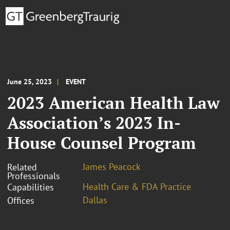
June 25, 2023
EVENT
2023 American Health Law
Association’s 2023 In-
House Counsel Program
James Peacock
Related
Professionals
Health Care & FDA Practice
Capabilities
Dallas
Offices