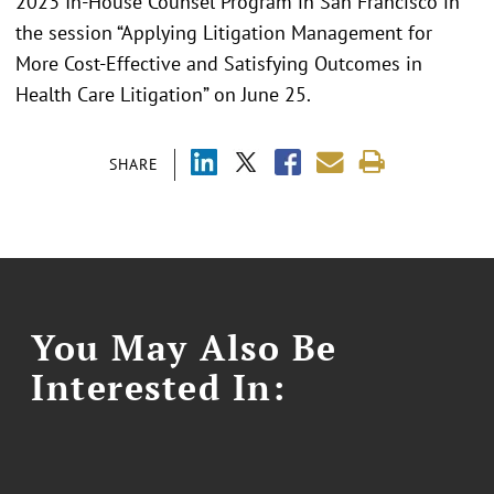
2023 In-House Counsel Program in San Francisco in
the session “Applying Litigation Management for
More Cost-Effective and Satisfying Outcomes in
Health Care Litigation” on June 25.
SHARE
You May Also Be
Interested In: