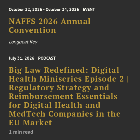
October 22, 2026 - October 24, 2026
EVENT
NAFFS 2026 Annual
Convention
Longboat Key
July 31, 2026
PODCAST
Big Law Redefined: Digital
Health Miniseries Episode 2 |
Regulatory Strategy and
Reimbursement Essentials
for Digital Health and
MedTech Companies in the
EU Market
1 min read