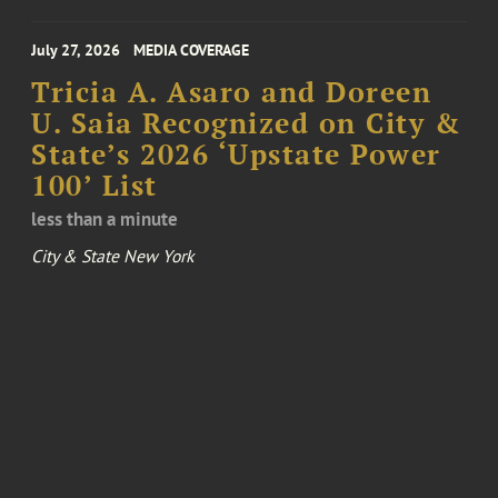
July 27, 2026
MEDIA COVERAGE
Tricia A. Asaro and Doreen
U. Saia Recognized on City &
State’s 2026 ‘Upstate Power
100’ List
less than a minute
City & State New York