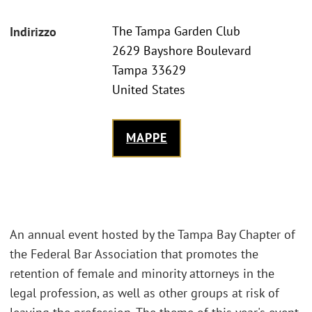
The Tampa Garden Club
Indirizzo
2629 Bayshore Boulevard
Tampa 33629
United States
MAPPE
An annual event hosted by the Tampa Bay Chapter of
the Federal Bar Association that promotes the
retention of female and minority attorneys in the
legal profession, as well as other groups at risk of