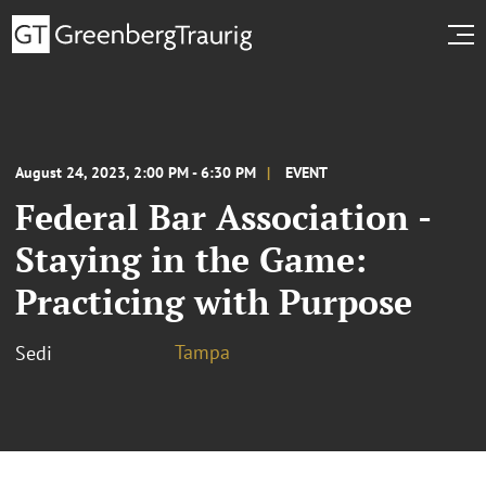
August 24, 2023, 2:00 PM - 6:30 PM
EVENT
Federal Bar Association -
Staying in the Game:
Practicing with Purpose
Tampa
Sedi