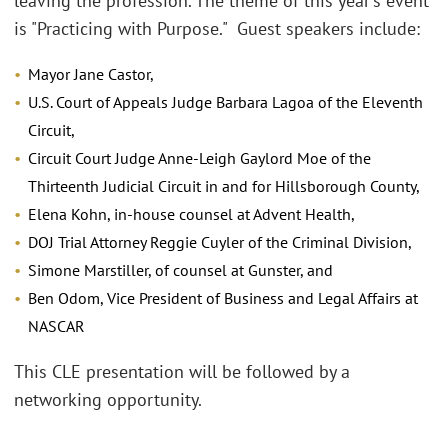
leaving the profession. The theme of this year's event
is "Practicing with Purpose." Guest speakers include:
Mayor Jane Castor,
U.S. Court of Appeals Judge Barbara Lagoa of the Eleventh
Circuit,
Circuit Court Judge Anne-Leigh Gaylord Moe of the
Thirteenth Judicial Circuit in and for Hillsborough County,
Elena Kohn, in-house counsel at Advent Health,
DOJ Trial Attorney Reggie Cuyler of the Criminal Division,
Simone Marstiller, of counsel at Gunster, and
Ben Odom, Vice President of Business and Legal Affairs at
NASCAR
This CLE presentation will be followed by a
networking opportunity.