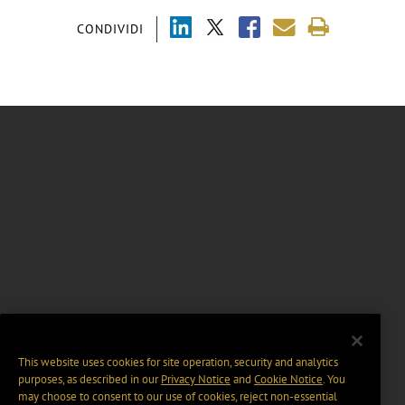
CONDIVIDI
This website uses cookies for site operation, security and analytics
purposes, as described in our
Privacy Notice
and
Cookie Notice
. You
may choose to consent to our use of cookies, reject non-essential