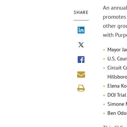
An annual
SHARE
promotes t
other grou
with Purp
Mayor Ja
U.S. Cou
Circuit C
Hillsbor
Elena Ko
DOJ Trial
Simone M
Ben Odom