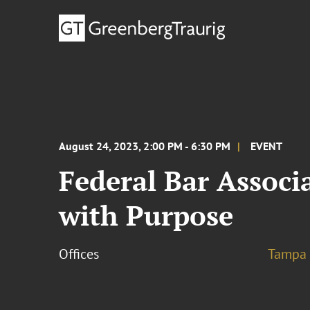
August 24, 2023, 2:00 PM - 6:30 PM
EVENT
Federal Bar Associ
with Purpose
Offices
Tampa