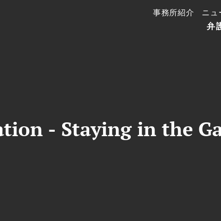
事務所紹介
ニュ
弁
ation - Staying in the G