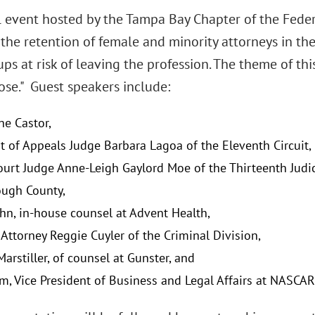
 event hosted by the Tampa Bay Chapter of the Feder
he retention of female and minority attorneys in the 
ps at risk of leaving the profession. The theme of this
ose." Guest speakers include:
ne Castor,
rt of Appeals Judge Barbara Lagoa of the Eleventh Circuit,
ourt Judge Anne-Leigh Gaylord Moe of the Thirteenth Judici
ough County,
hn, in-house counsel at Advent Health,
 Attorney Reggie Cuyler of the Criminal Division,
arstiller, of counsel at Gunster, and
, Vice President of Business and Legal Affairs at NASCAR