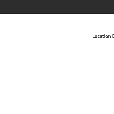
Location 