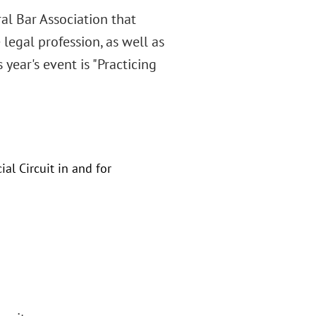
al Bar Association that
legal profession, as well as
 year's event is "Practicing
al Circuit in and for