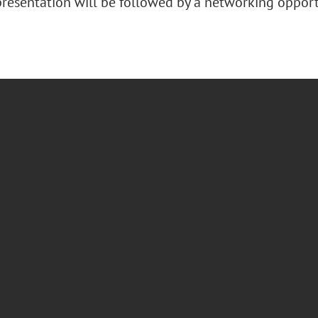
presentation will be followed by a networking oppor