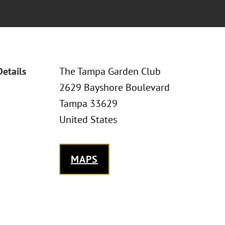
Details
The Tampa Garden Club
2629 Bayshore Boulevard
Tampa 33629
United States
MAPS