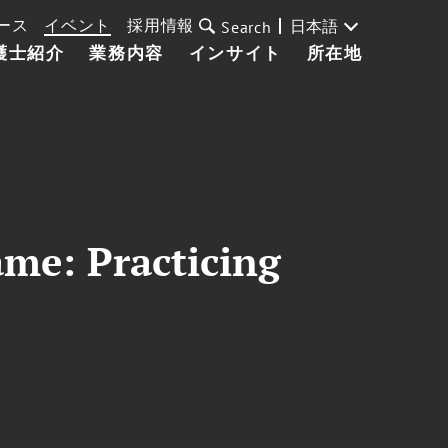
ース
イベント
採用情報
日本語
Search
護士紹介
業務内容
インサイト
所在地
ame: Practicing