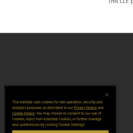
This CLE 
This website uses cookies for site operation, security and
analytics purposes, as described in our
Privacy Notice
and
Cookie Notice
. You may choose to consent to our use of
cookies, reject non-essential cookies, or further manage
your preferences by clicking “Cookie Settings".