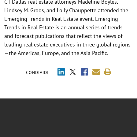
GT Dallas real estate attorneys Madeline Boyles,
Lindsey M. Groos, and Lolly Chauppette attended the
Emerging Trends in Real Estate event. Emerging
Trends in Real Estate is an annual series of trends
and forecast publications that reflect the views of
leading real estate executives in three global regions
—the Americas, Europe, and the Asia Pacific.
CONDIVIDI