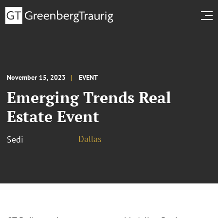
November 15, 2023
EVENT
Emerging Trends Real
Estate Event
Dallas
Sedi