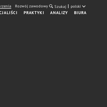
rzenia
Rozwój zawodowy
polski
Szukaj
CJALIŚCI
PRAKTYKI
ANALIZY
BIURA