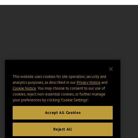
This website uses cookies for site operation, security and
analytics purposes, as described in our
Privacy Notice
and
Cookie Notice
. You may choose to consent to our use of
cookies, reject non-essential cookies, or further manage
your preferences by clicking “Cookie Settings".
Accept All Cookies
Reject All