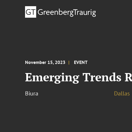
November 15, 2023
EVENT
Emerging Trends R
Biura
Dallas