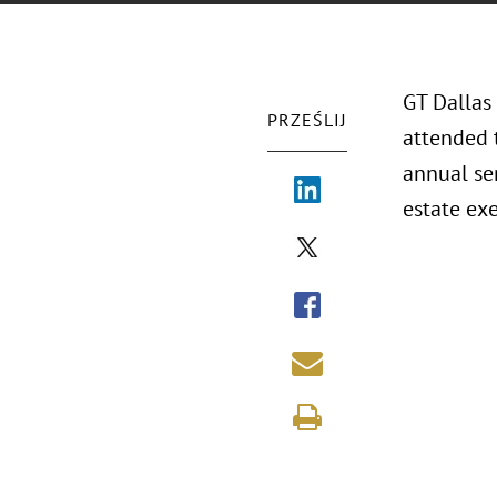
GT Dallas
PRZEŚLIJ
attended 
annual ser
estate exe