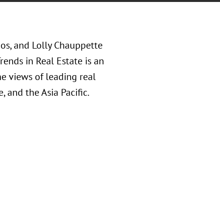
oos, and Lolly Chauppette
ends in Real Estate is an
he views of leading real
 and the Asia Pacific.