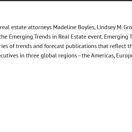
 real estate attorneys Madeline Boyles, Lindsey M. Gr
the Emerging Trends in Real Estate event. Emerging Tr
ies of trends and forecast publications that reflect t
cutives in three global regions—the Americas, Europe,