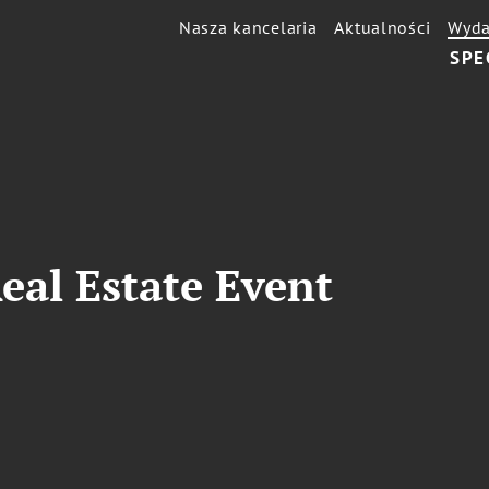
Nasza kancelaria
Aktualności
Wyda
SPE
eal Estate Event