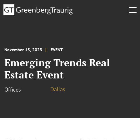
November 15, 2023
EVENT
Emerging Trends Real
Estate Event
Dallas
Offices