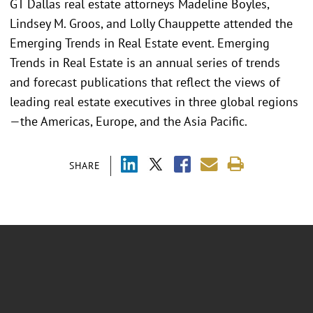
GT Dallas real estate attorneys Madeline Boyles,
Lindsey M. Groos, and Lolly Chauppette attended the
Emerging Trends in Real Estate event. Emerging
Trends in Real Estate is an annual series of trends
and forecast publications that reflect the views of
leading real estate executives in three global regions
—the Americas, Europe, and the Asia Pacific.
SHARE