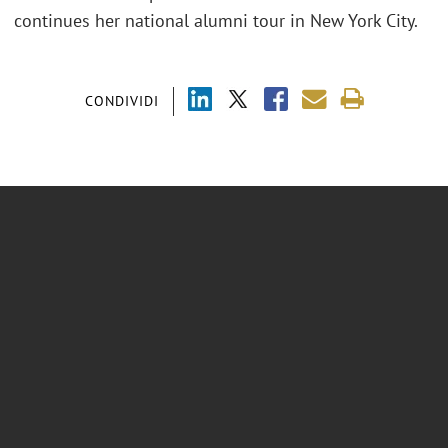
continues her national alumni tour in New York City.
CONDIVIDI