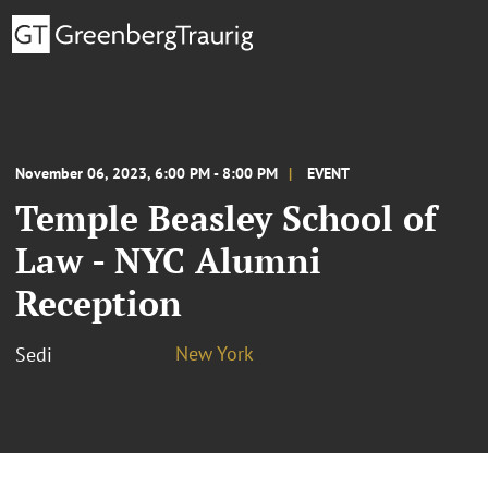
November 06, 2023, 6:00 PM - 8:00 PM
EVENT
Temple Beasley School of
Law - NYC Alumni
Reception
New York
Sedi