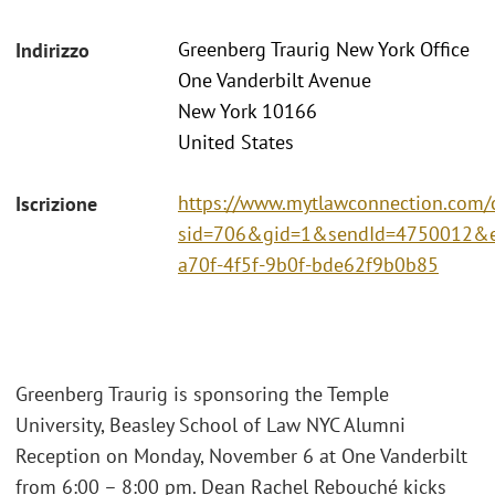
Greenberg Traurig New York Office
Indirizzo
One Vanderbilt Avenue
New York 10166
United States
https://www.mytlawconnection.com/c
Iscrizione
sid=706&gid=1&sendId=4750012&e
a70f-4f5f-9b0f-bde62f9b0b85
Greenberg Traurig is sponsoring the Temple
University, Beasley School of Law NYC Alumni
Reception on Monday, November 6 at One Vanderbilt
from 6:00 – 8:00 pm. Dean Rachel Rebouché kicks