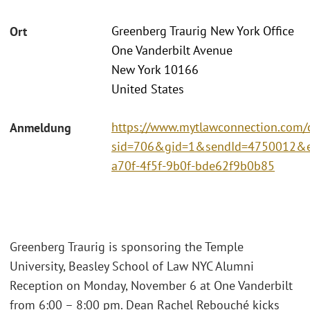
Greenberg Traurig New York Office
Ort
One Vanderbilt Avenue
New York 10166
United States
https://www.mytlawconnection.com/c
Anmeldung
sid=706&gid=1&sendId=4750012&e
a70f-4f5f-9b0f-bde62f9b0b85
Greenberg Traurig is sponsoring the Temple
University, Beasley School of Law NYC Alumni
Reception on Monday, November 6 at One Vanderbilt
from 6:00 – 8:00 pm. Dean Rachel Rebouché kicks