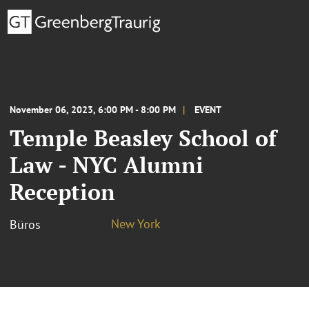
November 06, 2023, 6:00 PM - 8:00 PM
EVENT
Temple Beasley School of
Law - NYC Alumni
Reception
New York
Büros