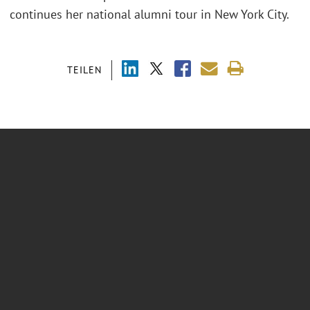
continues her national alumni tour in New York City.
TEILEN