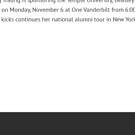
 Traurig is sponsoring the Temple University, Beasle
 on Monday, November 6 at One Vanderbilt from 6:00
kicks continues her national alumni tour in New York