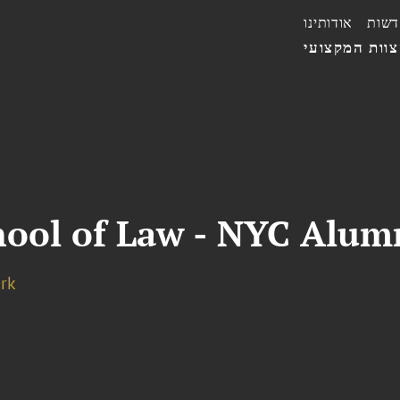
אודותינו
חדשו
הצוות המקצו
hool of Law - NYC Alum
rk