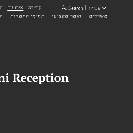
ת
אירועים
קריירה
עברית
Search
עי
תחומי התמחות
חומר מקצועי
משרדים
ni Reception