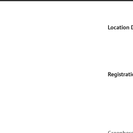
Location 
Registrat