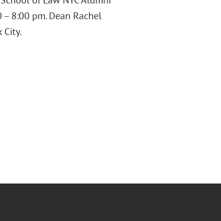
y School of Law NYC Alumni
 – 8:00 pm. Dean Rachel
 City.