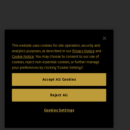
This website uses cookies for site operation, security and
analytics purposes, as described in our
Privacy Notice
and
Cookie Notice
. You may choose to consent to our use of
cookies, reject non-essential cookies, or further manage
your preferences by clicking “Cookie Settings".
Accept All Cookies
Reject All
Cookies Settings