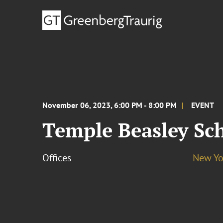
November 06, 2023, 6:00 PM - 8:00 PM
EVENT
Temple Beasley Sc
Offices
New Yo