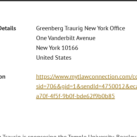
Details
Greenberg Traurig New York Office
One Vanderbilt Avenue
New York 10166
United States
ion
https://www.mytlawconnection.com/co
sid=706&gid=1&sendId=4750012&eca
a70f-4f5f-9b0f-bde62f9b0b85