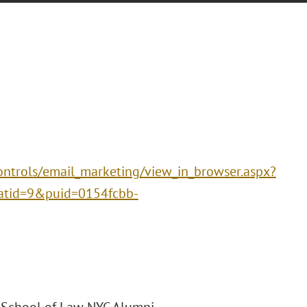
ntrols/email_marketing/view_in_browser.aspx?
tid=9&puid=0154fcbb-