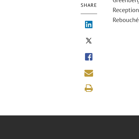
Greenberg
SHARE
Reception
Rebouché 