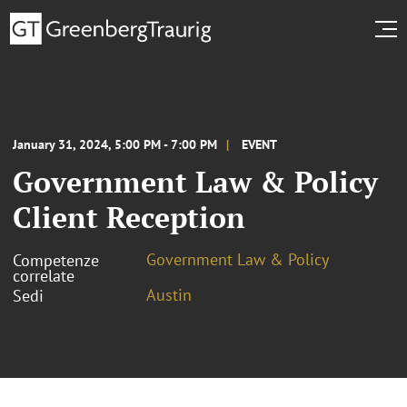
January 31, 2024, 5:00 PM - 7:00 PM
EVENT
Government Law & Policy
Client Reception
Government Law & Policy
Competenze
correlate
Austin
Sedi