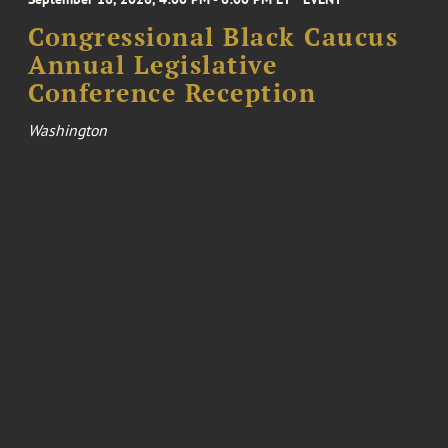
Congressional Black Caucus
Annual Legislative
Conference Reception
Washington