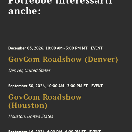
anche:
December 03, 2026, 10:00 AM - 3:00 PM MT
EVENT
GovCom Roadshow (Denver)
Denver, United States
September 30, 2026, 10:00 AM - 3:00 PM ET
EVENT
GovCom Roadshow
(Houston)
Houston, United States
September 16, 2026, 4:00 PM - 6:00 PM ET
EVENT