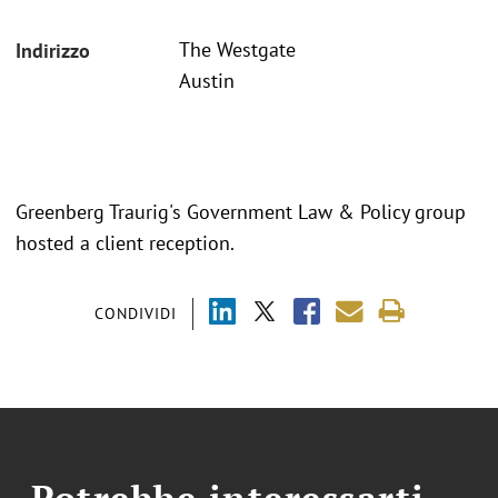
The Westgate
Indirizzo
Austin
Greenberg Traurig's Government Law & Policy group
hosted a client reception.
CONDIVIDI
Potrebbe interessarti