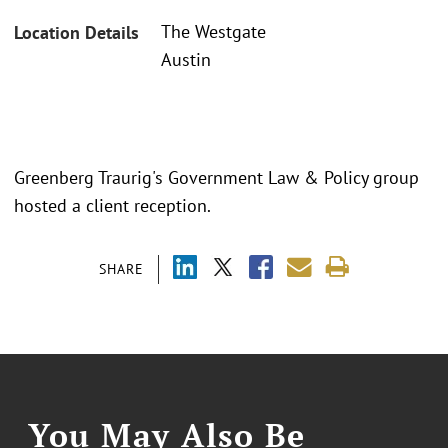
The Westgate
Location Details
Austin
Greenberg Traurig's Government Law & Policy group
hosted a client reception.
SHARE
You May Also Be