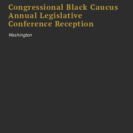
Congressional Black Caucus
Annual Legislative
Conference Reception
Washington