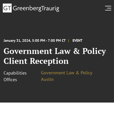
January 31, 2024, 5:00 PM - 7:00 PM CT
EVENT
Government Law & Policy
Client Reception
Government Law & Policy
Capabilities
Austin
Offices