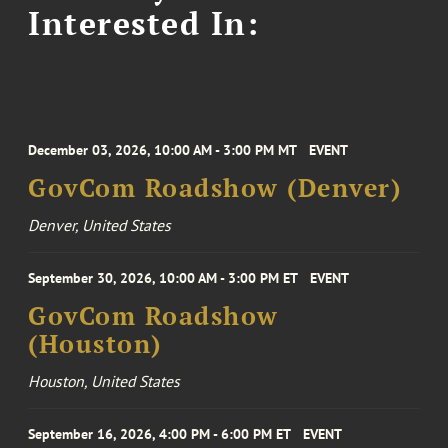
Interested In:
December 03, 2026, 10:00 AM - 3:00 PM MT
EVENT
GovCom Roadshow (Denver)
Denver, United States
September 30, 2026, 10:00 AM - 3:00 PM ET
EVENT
GovCom Roadshow
(Houston)
Houston, United States
September 16, 2026, 4:00 PM - 6:00 PM ET
EVENT