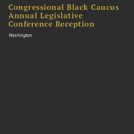
Congressional Black Caucus
Annual Legislative
Conference Reception
Washington