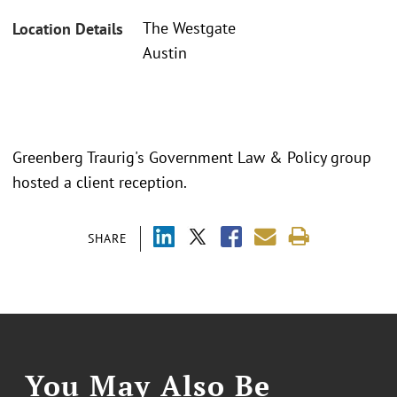
The Westgate
Location Details
Austin
Greenberg Traurig's Government Law & Policy group
hosted a client reception.
SHARE
You May Also Be