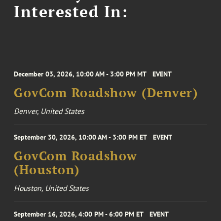
Interested In:
December 03, 2026, 10:00 AM - 3:00 PM MT
EVENT
GovCom Roadshow (Denver)
Denver, United States
September 30, 2026, 10:00 AM - 3:00 PM ET
EVENT
GovCom Roadshow
(Houston)
Houston, United States
September 16, 2026, 4:00 PM - 6:00 PM ET
EVENT