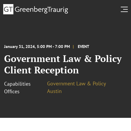
January 31, 2024, 5:00 PM - 7:00 PM
EVENT
Government Law & Policy
Client Reception
Government Law & Policy
Capabilities
Austin
Offices