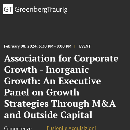
February 08, 2024, 5:30 PM - 8:00 PM
EVENT
Association for Corporate
Growth - Inorganic
Growth: An Executive
Panel on Growth
Strategies Through M&A
and Outside Capital
Fusioni e Acquisizioni
Competenze