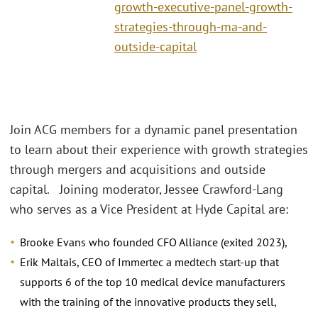
growth-executive-panel-growth-
strategies-through-ma-and-
outside-capital
Join ACG members for a dynamic panel presentation
to learn about their experience with growth strategies
through mergers and acquisitions and outside
capital. Joining moderator, Jessee Crawford-Lang
who serves as a Vice President at Hyde Capital are:
Brooke Evans who founded CFO Alliance (exited 2023),
Erik Maltais, CEO of Immertec a medtech start-up that
supports 6 of the top 10 medical device manufacturers
with the training of the innovative products they sell,