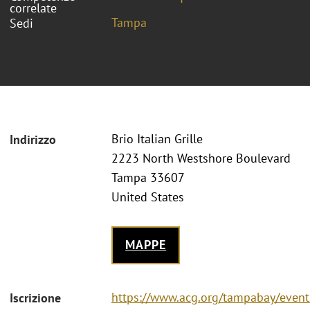
correlate
Tampa
Sedi
Brio Italian Grille
Indirizzo
2223 North Westshore Boulevard
Tampa 33607
United States
MAPPE
https://www.acg.org/tampabay/event
Iscrizione