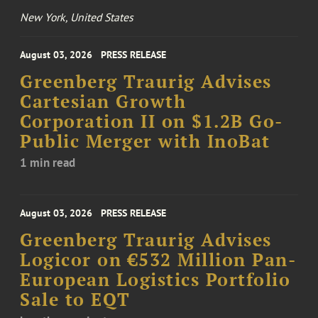
New York, United States
August 03, 2026
PRESS RELEASE
Greenberg Traurig Advises
Cartesian Growth
Corporation II on $1.2B Go-
Public Merger with InoBat
1 min read
August 03, 2026
PRESS RELEASE
Greenberg Traurig Advises
Logicor on €532 Million Pan-
European Logistics Portfolio
Sale to EQT