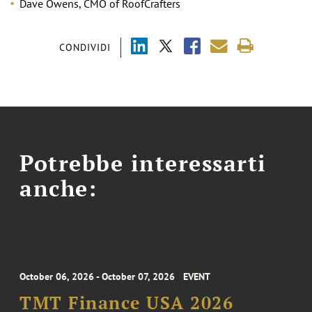
Dave Owens, CMO of RoofCrafters
CONDIVIDI
Potrebbe interessarti
anche:
October 06, 2026 - October 07, 2026
EVENT
TMT Finance USA 2026