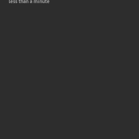
less than a minute