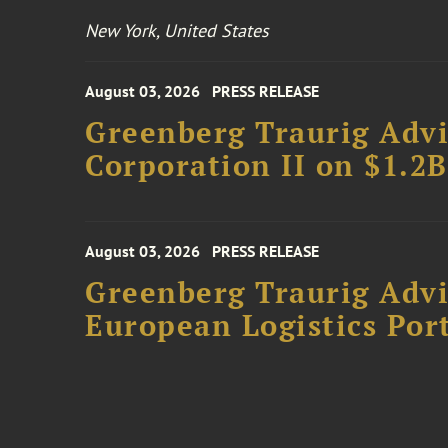
New York, United States
August 03, 2026
PRESS RELEASE
Greenberg Traurig Advi
Corporation II on $1.2
August 03, 2026
PRESS RELEASE
Greenberg Traurig Advi
European Logistics Port