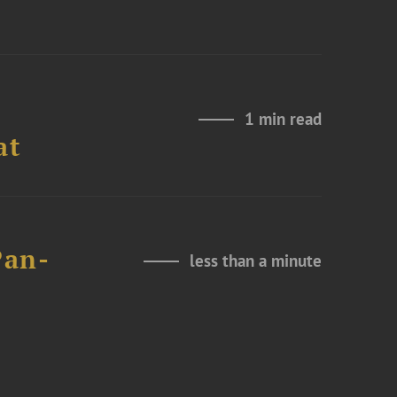
1 min read
at
Pan-
less than a minute