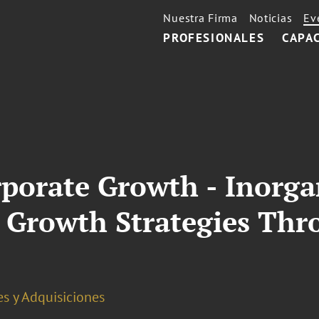
Nuestra Firma
Noticias
Ev
PROFESIONALES
CAPA
rporate Growth - Inorg
n Growth Strategies T
s y Adquisiciones