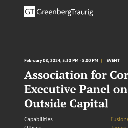
February 08, 2024, 5:30 PM - 8:00 PM
EVENT
Association for Co
Executive Panel o
Outside Capital
Capabilities
Fusione
Offices
Tampa