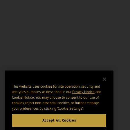
This website uses cookies for site operation, security and
analytics purposes, as described in our
Privacy Notice
and
Cookie Notice
. You may choose to consent to our use of
cookies, reject non-essential cookies, or further manage
your preferences by clicking “Cookie Settings".
Accept All Cookies