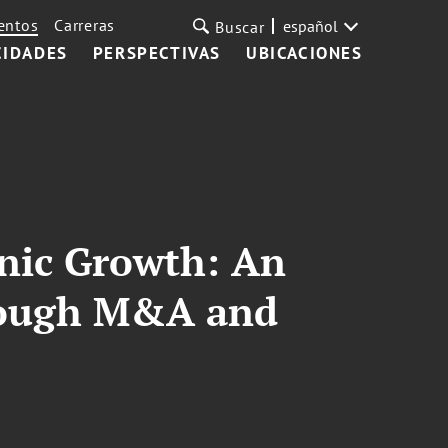
entos
Carreras
español
Buscar
CIDADES
PERSPECTIVAS
UBICACIONES
anic Growth: An
hrough M&A and