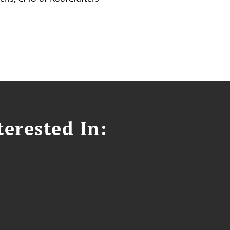
erested In: