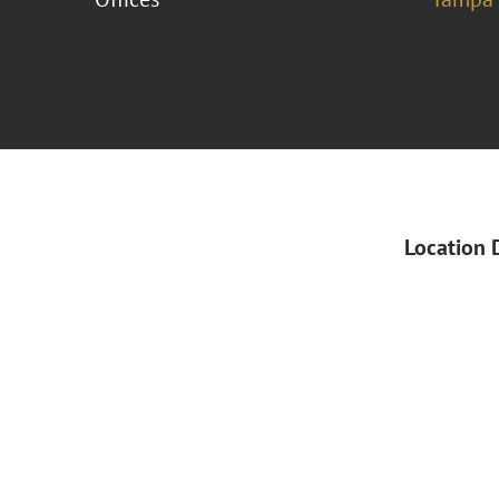
Location 