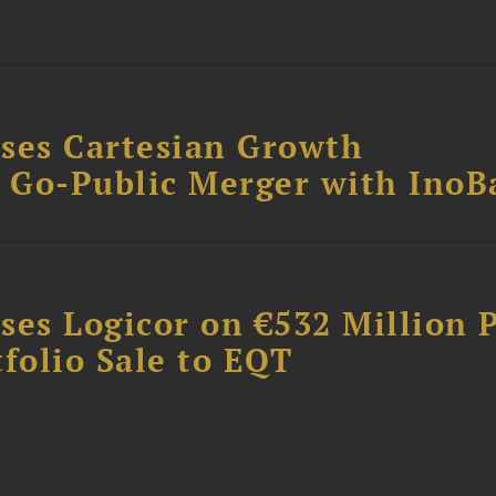
ses Cartesian Growth
B Go-Public Merger with InoB
ses Logicor on €532 Million 
folio Sale to EQT