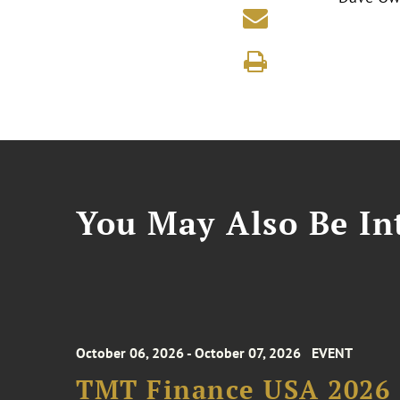
You May Also Be Int
October 06, 2026 - October 07, 2026
EVENT
TMT Finance USA 2026