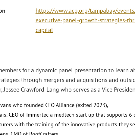
ion
https://www.acg.org/tampabay/events
executive-panel-growth-strategies-th
capital
members for a dynamic panel presentation to learn a
rategies through mergers and acquisitions and outsid
, Jessee Crawford-Lang who serves as a Vice Presiden
vans who founded CFO Alliance (exited 2023),
tais, CEO of Immertec a medtech start-up that supports 6 
urers with the training of the innovative products they sel
ns, CMO of RoofCrafters