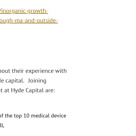
/inorganic-growth-
rough-ma-and-outside-
bout their experience with
e capital. Joining
t at Hyde Capital are:
of the top 10 medical device
l,