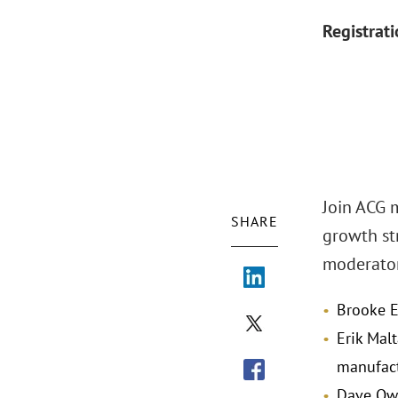
Registrat
Join ACG 
SHARE
growth st
moderator
Brooke E
Erik Mal
manufact
Dave Owe