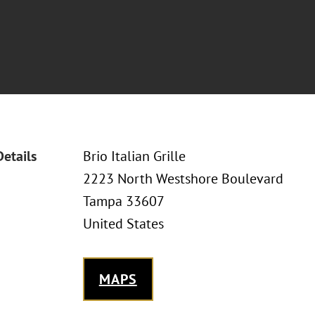
Details
Brio Italian Grille
2223 North Westshore Boulevard
Tampa 33607
United States
MAPS