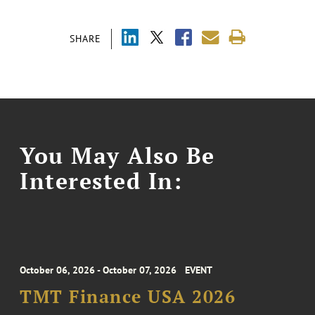
SHARE
You May Also Be
Interested In:
October 06, 2026 - October 07, 2026
EVENT
TMT Finance USA 2026