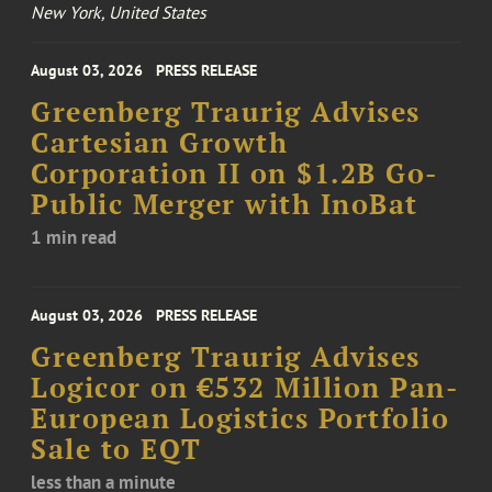
New York, United States
August 03, 2026
PRESS RELEASE
Greenberg Traurig Advises
Cartesian Growth
Corporation II on $1.2B Go-
Public Merger with InoBat
1 min read
August 03, 2026
PRESS RELEASE
Greenberg Traurig Advises
Logicor on €532 Million Pan-
European Logistics Portfolio
Sale to EQT
less than a minute