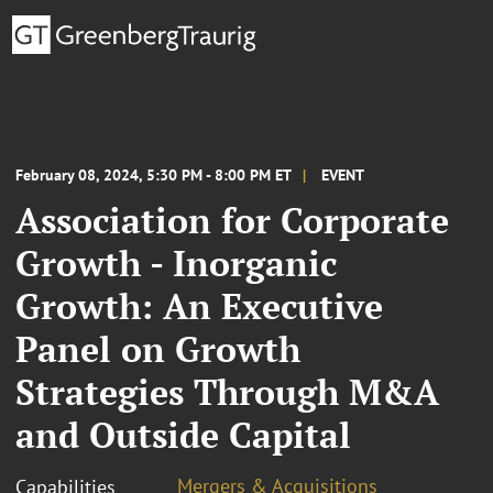
February 08, 2024, 5:30 PM - 8:00 PM ET
EVENT
Association for Corporate
Growth - Inorganic
Growth: An Executive
Panel on Growth
Strategies Through M&A
and Outside Capital
Mergers & Acquisitions
Capabilities