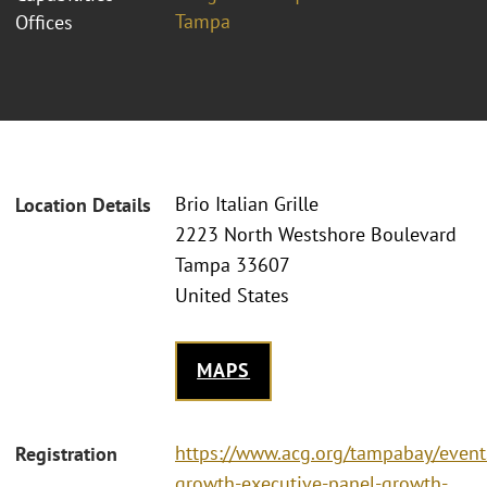
Tampa
Offices
Brio Italian Grille
Location Details
2223 North Westshore Boulevard
Tampa 33607
United States
MAPS
https://www.acg.org/tampabay/event
Registration
growth-executive-panel-growth-