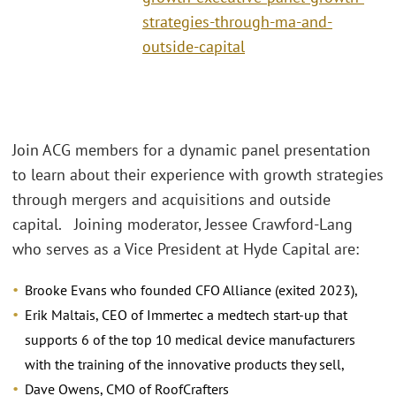
strategies-through-ma-and-
outside-capital
Join ACG members for a dynamic panel presentation
to learn about their experience with growth strategies
through mergers and acquisitions and outside
capital. Joining moderator, Jessee Crawford-Lang
who serves as a Vice President at Hyde Capital are:
Brooke Evans who founded CFO Alliance (exited 2023),
Erik Maltais, CEO of Immertec a medtech start-up that
supports 6 of the top 10 medical device manufacturers
with the training of the innovative products they sell,
Dave Owens, CMO of RoofCrafters