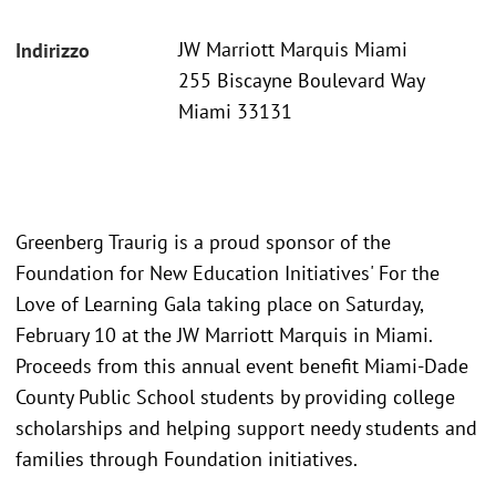
JW Marriott Marquis Miami
Indirizzo
255 Biscayne Boulevard Way
Miami 33131
Greenberg Traurig is a proud sponsor of the
Foundation for New Education Initiatives' For the
Love of Learning Gala taking place on Saturday,
February 10 at the JW Marriott Marquis in Miami.
Proceeds from this annual event benefit Miami-Dade
County Public School students by providing college
scholarships and helping support needy students and
families through Foundation initiatives.