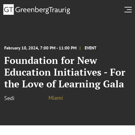
February 10, 2024, 7:00 PM - 11:00 PM
EVENT
Foundation for New
Education Initiatives - For
the Love of Learning Gala
Miami
Sedi