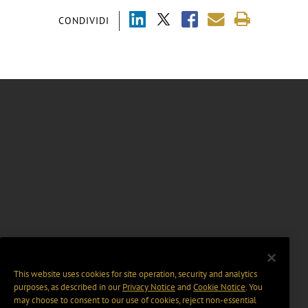
CONDIVIDI
This website uses cookies for site operation, security and analytics
purposes, as described in our
Privacy Notice
and
Cookie Notice
. You
may choose to consent to our use of cookies, reject non-essential