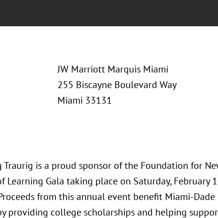
JW Marriott Marquis Miami
255 Biscayne Boulevard Way
Miami 33131
 Traurig is a proud sponsor of the Foundation for New
of Learning Gala taking place on Saturday, February 
 Proceeds from this annual event benefit Miami-Dade
by providing college scholarships and helping suppo