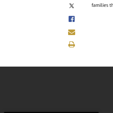
families t