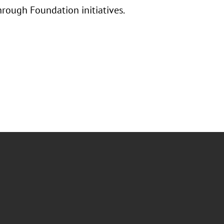
hrough Foundation initiatives.