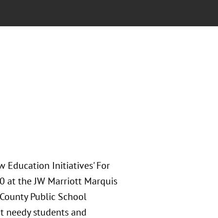
 Education Initiatives' For
10 at the JW Marriott Marquis
 County Public School
rt needy students and