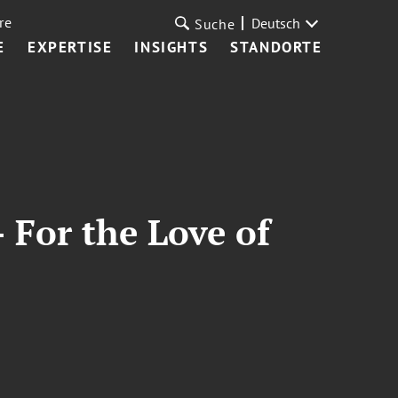
re
Deutsch
Suche
E
EXPERTISE
INSIGHTS
STANDORTE
 For the Love of