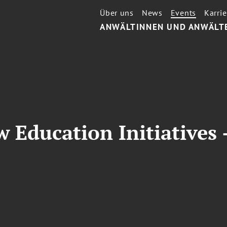
Über uns
News
Events
Karrie
ANWÄLTINNEN UND ANWÄLT
 Education Initiatives -