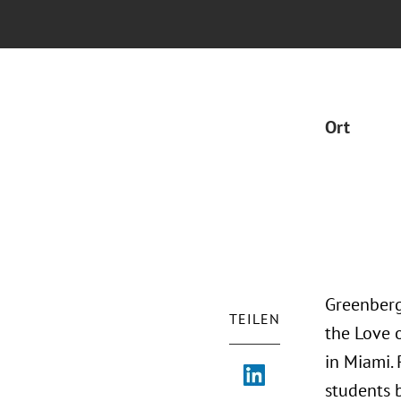
Ort
Greenberg
TEILEN
the Love 
in Miami.
students 