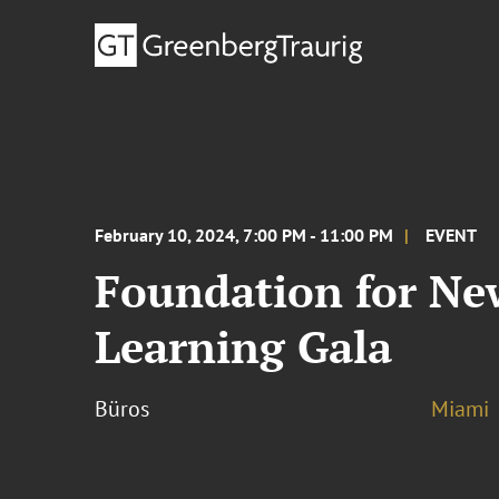
February 10, 2024, 7:00 PM - 11:00 PM
EVENT
Foundation for New
Learning Gala
Büros
Miami