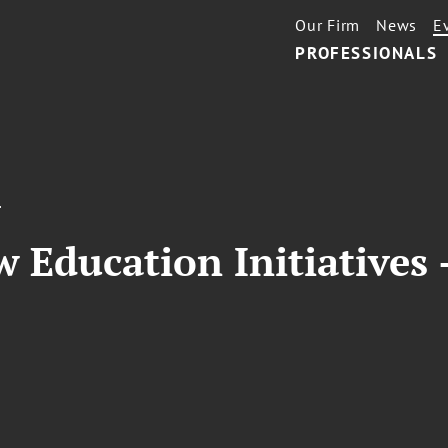
Our Firm
News
E
PROFESSIONALS
T
 Education Initiatives -