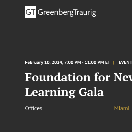
February 10, 2024, 7:00 PM - 11:00 PM ET
EVEN
Foundation for New
Learning Gala
Offices
Miami