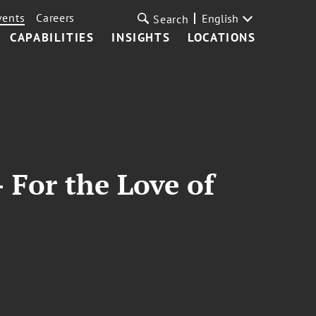
vents
Careers
English
Search
CAPABILITIES
INSIGHTS
LOCATIONS
 For the Love of