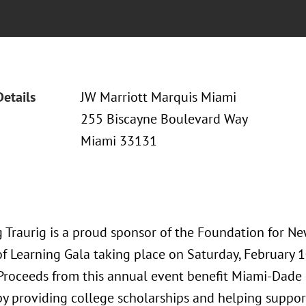
Details
JW Marriott Marquis Miami
255 Biscayne Boulevard Way
Miami 33131
 Traurig is a proud sponsor of the Foundation for New
of Learning Gala taking place on Saturday, February 
 Proceeds from this annual event benefit Miami-Dade
by providing college scholarships and helping suppo