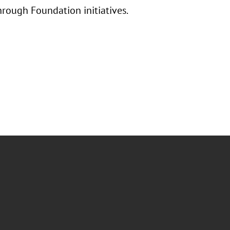
hrough Foundation initiatives.