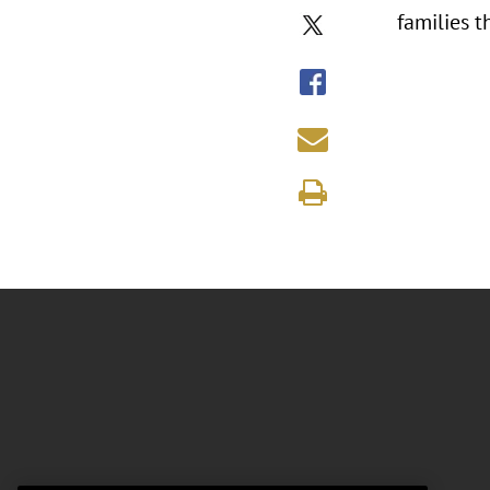
families t