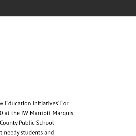
 Education Initiatives' For
10 at the JW Marriott Marquis
 County Public School
rt needy students and