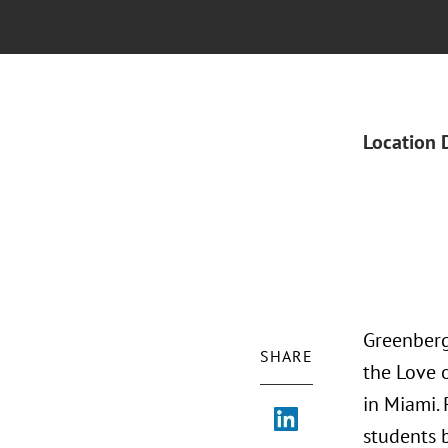
Location 
Greenberg
SHARE
the Love 
in Miami.
students 