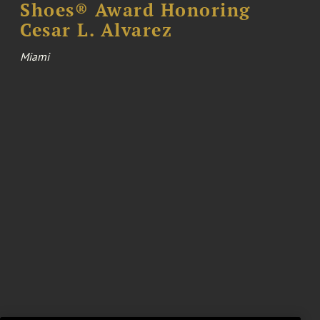
Shoes® Award Honoring
Cesar L. Alvarez
Miami