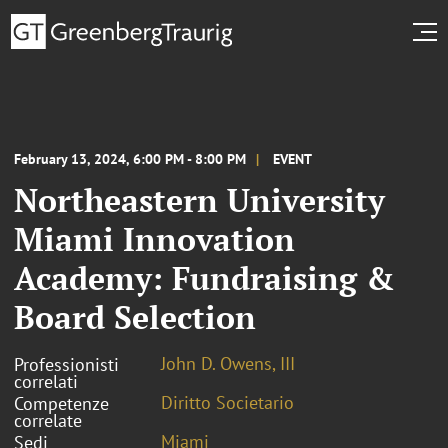
February 13, 2024, 6:00 PM - 8:00 PM
EVENT
Northeastern University
Miami Innovation
Academy: Fundraising &
Board Selection
John D. Owens, III
Professionisti
correlati
Diritto Societario
Competenze
correlate
Miami
Sedi