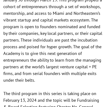
cohort of entrepreneurs through a set of workshops,
mentorship, and access to Miami and Northeastern’s
vibrant startup and capital markets ecosystem. The
program is open to founders nominated and funded
by their companies, key local partners, or their capital
partners. These individuals are past the incubation
process and poised for hyper growth. The goal of the
Academy is to give this next generation of
entrepreneurs the ability to learn from the managing
partners at the world’s largest venture capital + PE
firms, and from serial founders with multiple exits
under their belts.
The third program in this series is taking place on
February 13, 2024 and the topic will be Fundraising
& Board Selection featuring Chester Ng, General