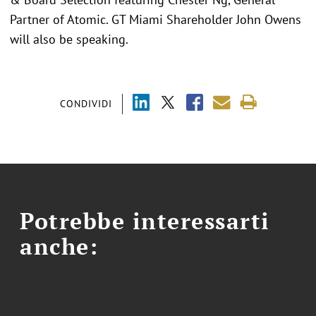
Partner of Atomic. GT Miami Shareholder John Owens
will also be speaking.
CONDIVIDI
Potrebbe interessarti
anche: