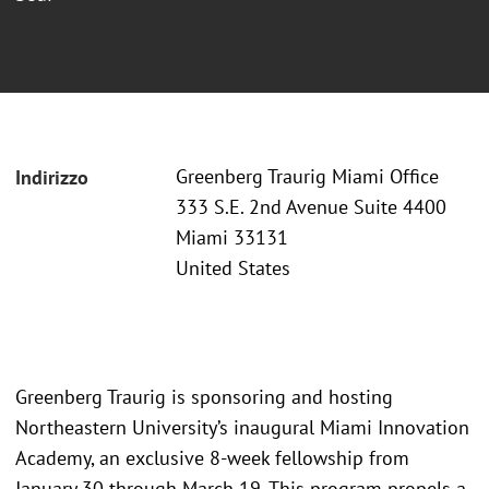
Greenberg Traurig Miami Office
Indirizzo
333 S.E. 2nd Avenue Suite 4400
Miami 33131
United States
Greenberg Traurig is sponsoring and hosting
Northeastern University’s inaugural Miami Innovation
Academy, an exclusive 8-week fellowship from
January 30 through March 19. This program propels a