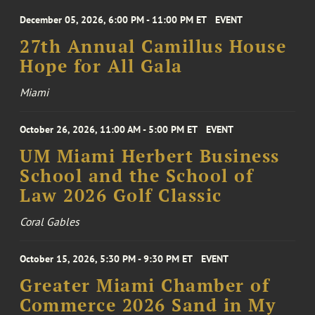
December 05, 2026, 6:00 PM - 11:00 PM ET
EVENT
27th Annual Camillus House
Hope for All Gala
Miami
October 26, 2026, 11:00 AM - 5:00 PM ET
EVENT
UM Miami Herbert Business
School and the School of
Law 2026 Golf Classic
Coral Gables
October 15, 2026, 5:30 PM - 9:30 PM ET
EVENT
Greater Miami Chamber of
Commerce 2026 Sand in My