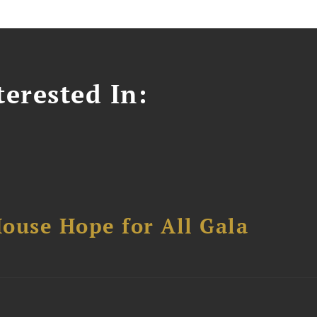
erested In:
ouse Hope for All Gala