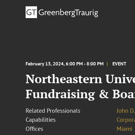
February 13, 2024, 6:00 PM - 8:00 PM
EVENT
Northeastern Univ
Fundraising & Boa
Related Professionals
John D.
Capabilities
Corpor
Offices
Miami