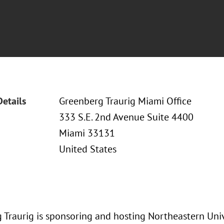
Details
Greenberg Traurig Miami Office
333 S.E. 2nd Avenue Suite 4400
Miami 33131
United States
 Traurig is sponsoring and hosting Northeastern Univ