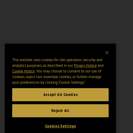
This website uses cookies for site operation, security and
analytics purposes, as described in our
Privacy Notice
and
Cookie Notice
. You may choose to consent to our use of
cookies, reject non-essential cookies, or further manage
your preferences by clicking “Cookie Settings".
Accept All Cookies
Reject All
Cookies Settings