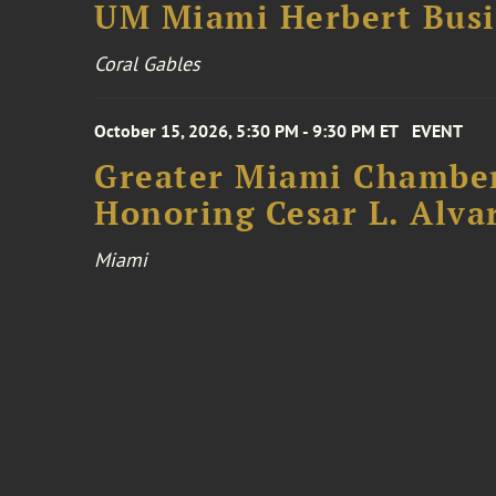
UM Miami Herbert Busin
Coral Gables
October 15, 2026, 5:30 PM - 9:30 PM ET
EVENT
Greater Miami Chamber
Honoring Cesar L. Alva
Miami