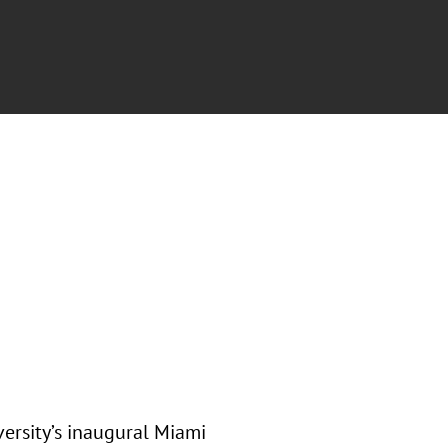
ersity’s inaugural Miami