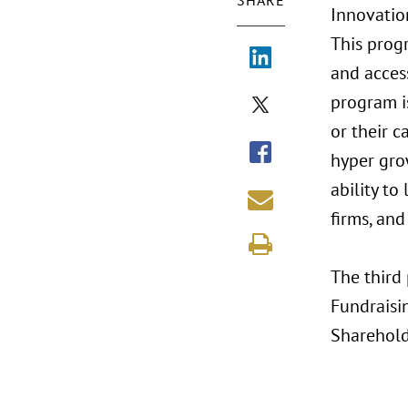
SHARE
Innovatio
This prog
and acces
program i
or their c
hyper gro
ability to
firms, and
The third 
Fundraisi
Sharehold