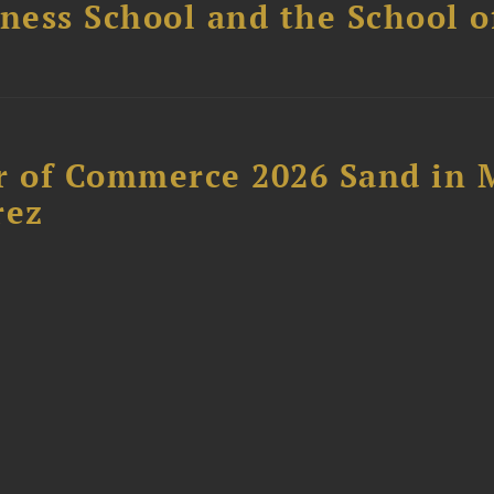
ess School and the School of
 of Commerce 2026 Sand in 
rez