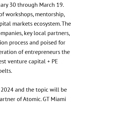
uary 30 through March 19.
 of workshops, mentorship,
pital markets ecosystem. The
panies, key local partners,
tion process and poised for
eration of entrepreneurs the
est venture capital + PE
elts.
, 2024 and the topic will be
artner of Atomic. GT Miami