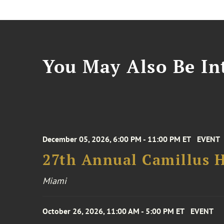
You May Also Be Int
December 05, 2026, 6:00 PM - 11:00 PM ET
EVENT
27th Annual Camillus H
Miami
October 26, 2026, 11:00 AM - 5:00 PM ET
EVENT