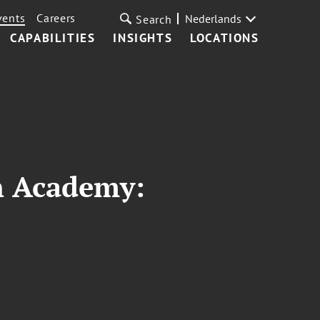
vents
Careers
Nederlands
Search
CAPABILITIES
INSIGHTS
LOCATIONS
n Academy: