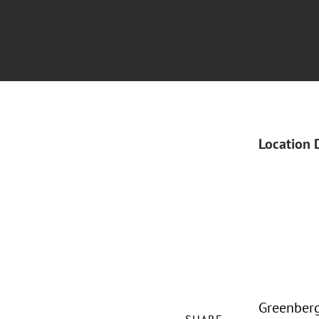
Location 
Greenberg