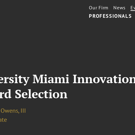
Our Firm
News
E
PROFESSIONALS
ersity Miami Innovatio
rd Selection
 Owens, III
ate