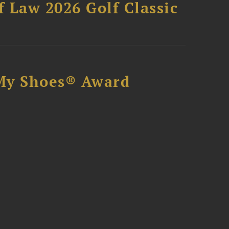
 Law 2026 Golf Classic
My Shoes® Award