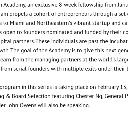
n Academy, an exclusive 8-week fellowship from Jan
ram propels a cohort of entrepreneurs through a set
s to Miami and Northeastern’s vibrant startup and ca
s open to founders nominated and funded by their com
apital partners. These individuals are past the incuba
wth. The goal of the Academy is to give this next gen
 learn from the managing partners at the world’s larg
 from serial founders with multiple exits under their b
program in this series is taking place on February 13
ng & Board Selection featuring Chester Ng, General P
er John Owens will also be speaking.