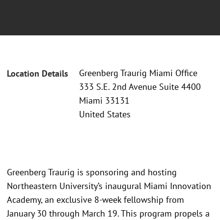
Greenberg Traurig Miami Office
Location Details
333 S.E. 2nd Avenue Suite 4400
Miami 33131
United States
Greenberg Traurig is sponsoring and hosting
Northeastern University’s inaugural Miami Innovation
Academy, an exclusive 8-week fellowship from
January 30 through March 19. This program propels a