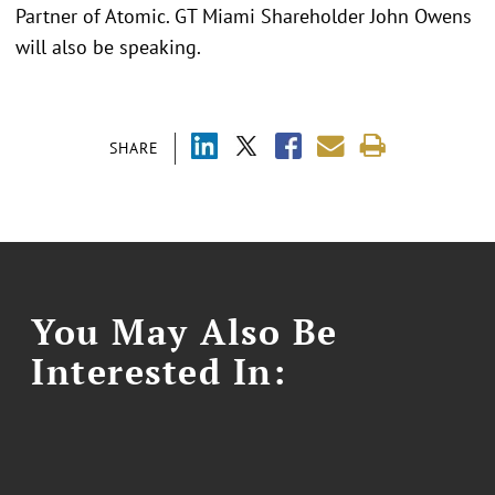
Partner of Atomic. GT Miami Shareholder John Owens
will also be speaking.
SHARE
You May Also Be
Interested In: