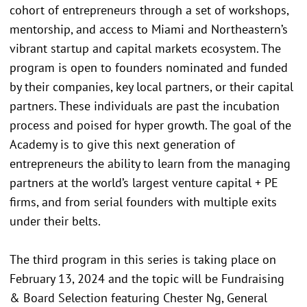
cohort of entrepreneurs through a set of workshops,
mentorship, and access to Miami and Northeastern’s
vibrant startup and capital markets ecosystem. The
program is open to founders nominated and funded
by their companies, key local partners, or their capital
partners. These individuals are past the incubation
process and poised for hyper growth. The goal of the
Academy is to give this next generation of
entrepreneurs the ability to learn from the managing
partners at the world’s largest venture capital + PE
firms, and from serial founders with multiple exits
under their belts.
The third program in this series is taking place on
February 13, 2024 and the topic will be Fundraising
& Board Selection featuring Chester Ng, General