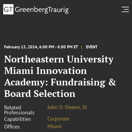
February 13, 2024, 6:00 PM - 8:00 PM ET
EVENT
Northeastern University
Miami Innovation
Academy: Fundraising &
Board Selection
John D. Owens, III
Related
Professionals
Corporate
Capabilities
Miami
Offices