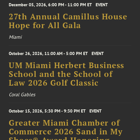
December 05, 2026, 6:00 PM - 11:00 PM ET
EVENT
27th Annual Camillus House
Hope for All Gala
Miami
October 26, 2026, 11:00 AM - 5:00 PM ET
EVENT
UM Miami Herbert Business
School and the School of
Law 2026 Golf Classic
Coral Gables
October 15, 2026, 5:30 PM - 9:30 PM ET
EVENT
Greater Miami Chamber of
Commerce 2026 Sand in My