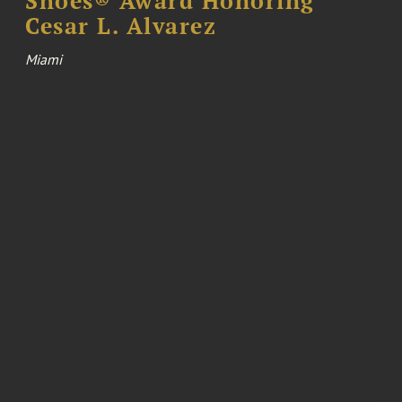
Shoes® Award Honoring
Cesar L. Alvarez
Miami