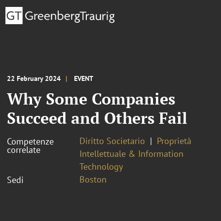
22 February 2024
EVENT
Why Some Companies
Succeed and Others Fail
Diritto Societario
Proprietà
Competenze
correlate
Intellettuale & Information
Technology
Boston
Sedi