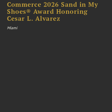
Commerce 2026 Sand in My
Shoes® Award Honoring
Cesar L. Alvarez
Miami