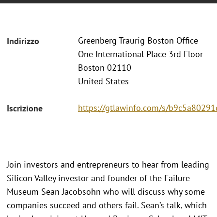
Greenberg Traurig Boston Office
Indirizzo
One International Place 3rd Floor
Boston 02110
United States
https://gtlawinfo.com/s/b9c5a802
Iscrizione
Join investors and entrepreneurs to hear from leading
Silicon Valley investor and founder of the Failure
Museum Sean Jacobsohn who will discuss why some
companies succeed and others fail. Sean’s talk, which