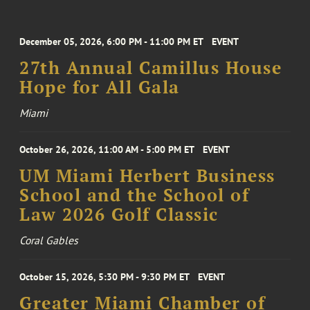
December 05, 2026, 6:00 PM - 11:00 PM ET
EVENT
27th Annual Camillus House
Hope for All Gala
Miami
October 26, 2026, 11:00 AM - 5:00 PM ET
EVENT
UM Miami Herbert Business
School and the School of
Law 2026 Golf Classic
Coral Gables
October 15, 2026, 5:30 PM - 9:30 PM ET
EVENT
Greater Miami Chamber of