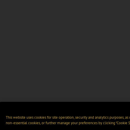
This website uses cookies for site operation, security and analytics purposes, as
non-essential cookies, or further manage your preferences by clicking “Cookie S