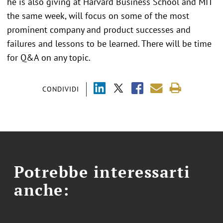
he is also giving at Harvard Business School and MIT
the same week, will focus on some of the most
prominent company and product successes and
failures and lessons to be learned. There will be time
for Q&A on any topic.
CONDIVIDI
Potrebbe interessarti
anche: