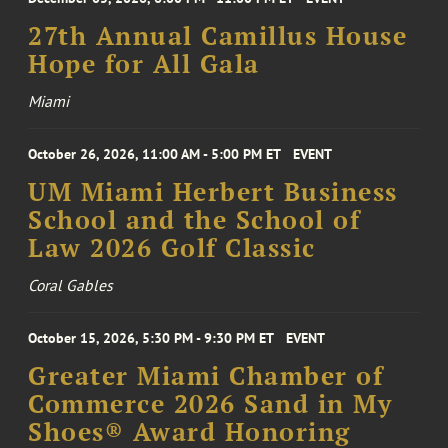
27th Annual Camillus House
Hope for All Gala
Miami
October 26, 2026, 11:00 AM - 5:00 PM ET
EVENT
UM Miami Herbert Business
School and the School of
Law 2026 Golf Classic
Coral Gables
October 15, 2026, 5:30 PM - 9:30 PM ET
EVENT
Greater Miami Chamber of
Commerce 2026 Sand in My
Shoes® Award Honoring