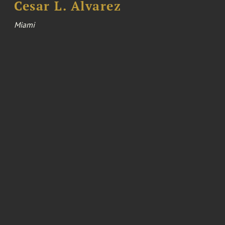
Cesar L. Alvarez
Miami