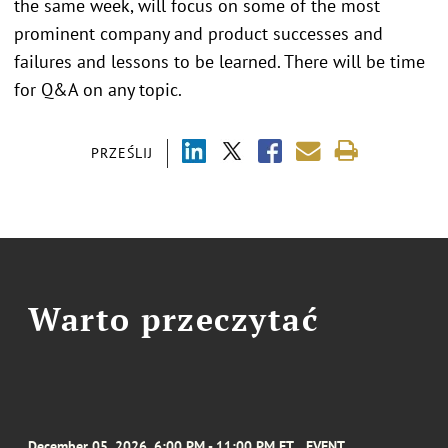
the same week, will focus on some of the most
prominent company and product successes and
failures and lessons to be learned. There will be time
for Q&A on any topic.
PRZEŚLIJ
Warto przeczytać
December 05, 2026, 6:00 PM - 11:00 PM ET
EVENT