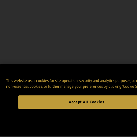
This website uses cookies for site operation, security and analytics purposes, as
non-essential cookies, or further manage your preferences by clicking “Cookie S
Accept All Cookies