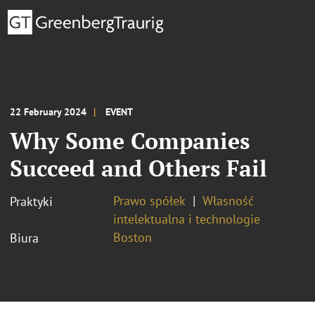
22 February 2024
EVENT
Why Some Companies
Succeed and Others Fail
Prawo spółek
Własność
Praktyki
intelektualna i technologie
Boston
Biura