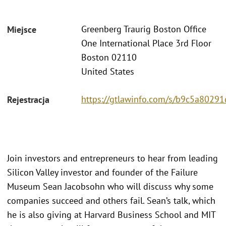
Greenberg Traurig Boston Office
Miejsce
One International Place 3rd Floor
Boston 02110
United States
https://gtlawinfo.com/s/b9c5a802
Rejestracja
Join investors and entrepreneurs to hear from leading
Silicon Valley investor and founder of the Failure
Museum Sean Jacobsohn who will discuss why some
companies succeed and others fail. Sean’s talk, which
he is also giving at Harvard Business School and MIT