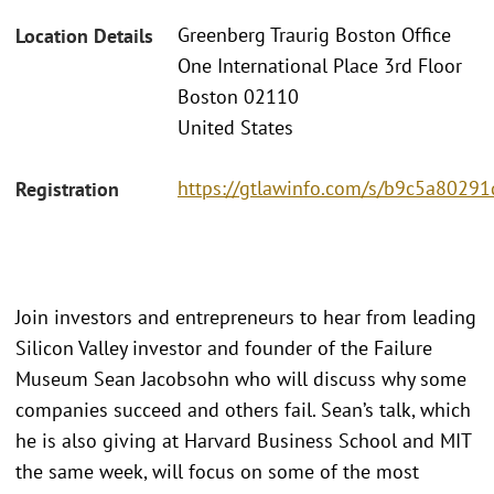
Greenberg Traurig Boston Office
Location Details
One International Place 3rd Floor
Boston 02110
United States
https://gtlawinfo.com/s/b9c5a802
Registration
Join investors and entrepreneurs to hear from leading
Silicon Valley investor and founder of the Failure
Museum Sean Jacobsohn who will discuss why some
companies succeed and others fail. Sean’s talk, which
he is also giving at Harvard Business School and MIT
the same week, will focus on some of the most