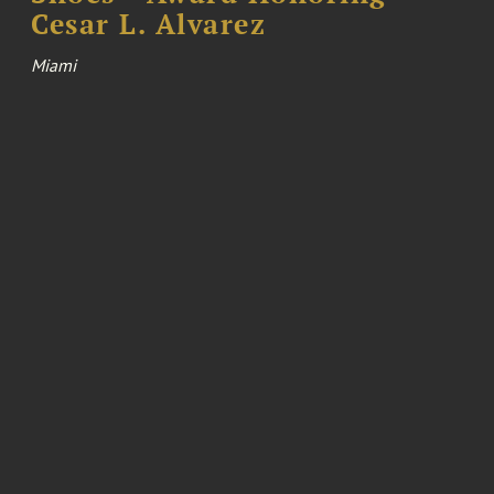
Cesar L. Alvarez
Miami