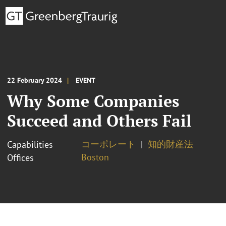
22 February 2024
EVENT
Why Some Companies
Succeed and Others Fail
コーポレート
知的財産法
Capabilities
Boston
Offices