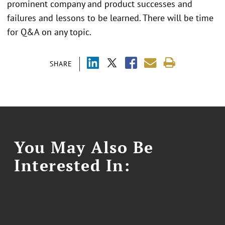
prominent company and product successes and
failures and lessons to be learned. There will be time
for Q&A on any topic.
SHARE
You May Also Be
Interested In: