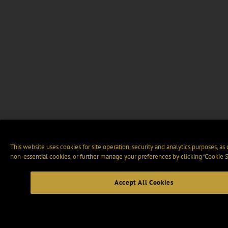
This website uses cookies for site operation, security and analytics purposes, as
non-essential cookies, or further manage your preferences by clicking “Cookie S
Accept All Cookies