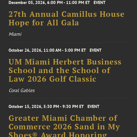
December 05, 2026, 6:00 PM - 11:00 PM ET
EVENT
27th Annual Camillus House
Hope for All Gala
Miami
October 26, 2026, 11:00 AM - 5:00 PM ET
EVENT
UM Miami Herbert Business
School and the School of
Law 2026 Golf Classic
Coral Gables
October 15, 2026, 5:30 PM - 9:30 PM ET
EVENT
Greater Miami Chamber of
Commerce 2026 Sand in My
Shoes® Award Honoring