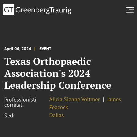
April 06, 2024
EVENT
Texas Orthopaedic
Association's 2024
Leadership Conference
Alicia Sienne Voltmer
James
Professionisti
correlati
Peacock
Dallas
Sedi