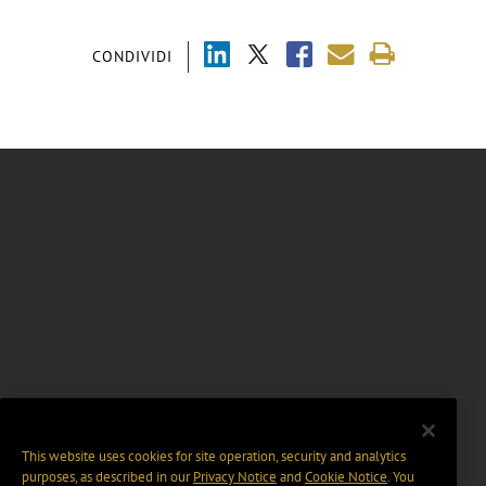
CONDIVIDI
This website uses cookies for site operation, security and analytics
purposes, as described in our
Privacy Notice
and
Cookie Notice
. You