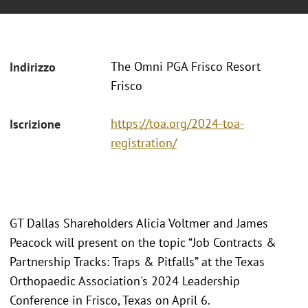
The Omni PGA Frisco Resort
Indirizzo
Frisco
https://toa.org/2024-toa-
Iscrizione
registration/
GT Dallas Shareholders Alicia Voltmer and James
Peacock will present on the topic “Job Contracts &
Partnership Tracks: Traps & Pitfalls” at the Texas
Orthopaedic Association's 2024 Leadership
Conference in Frisco, Texas on April 6.