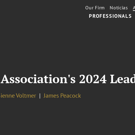
Our Firm
Notícias
PROFESSIONALS
Association's 2024 Lea
Sienne Voltmer
James Peacock