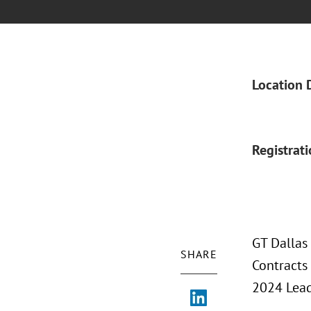
Location 
Registrat
GT Dallas
SHARE
Contracts 
2024 Leade