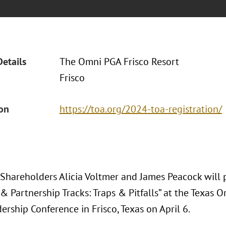
Details
The Omni PGA Frisco Resort
Frisco
ion
https://toa.org/2024-toa-registration/
 Shareholders Alicia Voltmer and James Peacock will p
& Partnership Tracks: Traps & Pitfalls” at the Texas O
rship Conference in Frisco, Texas on April 6.