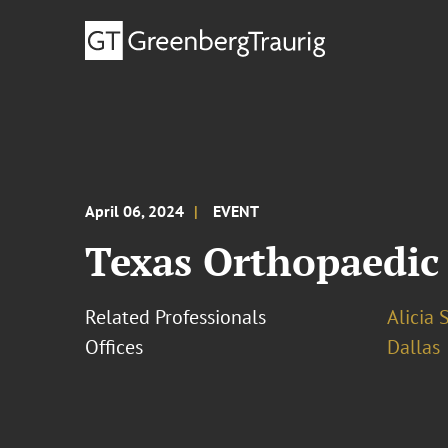
April 06, 2024
EVENT
Texas Orthopaedic 
Related Professionals
Alicia 
Offices
Dallas