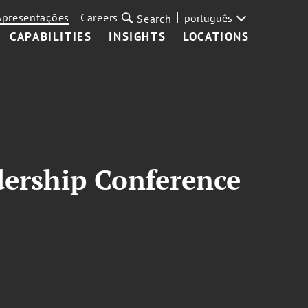
Apresentações
Careers
português
Search
CAPABILITIES
INSIGHTS
LOCATIONS
dership Conference