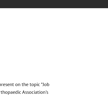
resent on the topic “Job
rthopaedic Association's