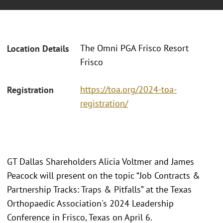
The Omni PGA Frisco Resort
Location Details
Frisco
https://toa.org/2024-toa-
Registration
registration/
GT Dallas Shareholders Alicia Voltmer and James
Peacock will present on the topic “Job Contracts &
Partnership Tracks: Traps & Pitfalls” at the Texas
Orthopaedic Association's 2024 Leadership
Conference in Frisco, Texas on April 6.