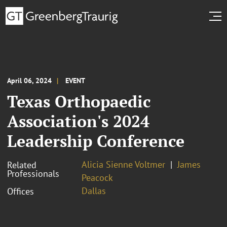
April 06, 2024
EVENT
Texas Orthopaedic
Association's 2024
Leadership Conference
Alicia Sienne Voltmer
James
Related
Professionals
Peacock
Dallas
Offices