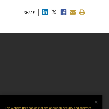
SHARE
This website uses cookies for site operation, security and analytics