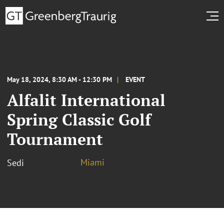
May 18, 2024, 8:30 AM - 12:30 PM
EVENT
Alfalit International
Spring Classic Golf
Tournament
Miami
Sedi