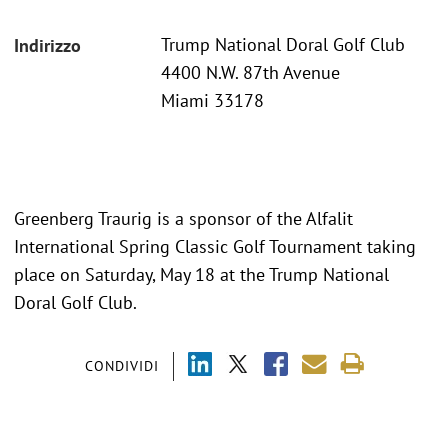
Trump National Doral Golf Club
Indirizzo
4400 N.W. 87th Avenue
Miami 33178
Greenberg Traurig is a sponsor of the Alfalit
International Spring Classic Golf Tournament taking
place on Saturday, May 18 at the Trump National
Doral Golf Club.
CONDIVIDI