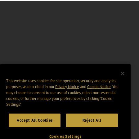
This website uses cookies for site operation, security and analytics
purposes, as described in our
Privacy Notice
and
Cookie Notice
. You
may choose to consent to our use of cookies, reject non-essential
cookies, or further manage your preferences by clicking “Cookie
Settings".
Accept All Cookies
Reject All
Cookies Settings