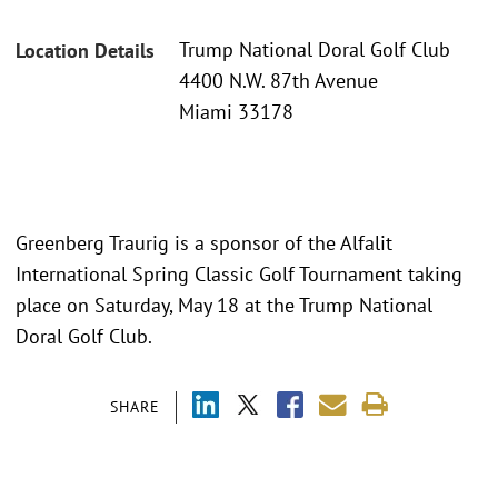
Trump National Doral Golf Club
Location Details
4400 N.W. 87th Avenue
Miami 33178
Greenberg Traurig is a sponsor of the Alfalit
International Spring Classic Golf Tournament taking
place on Saturday, May 18 at the Trump National
Doral Golf Club.
SHARE