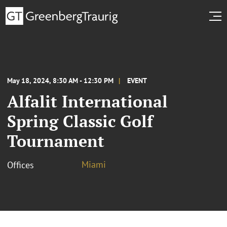
May 18, 2024, 8:30 AM - 12:30 PM
EVENT
Alfalit International
Spring Classic Golf
Tournament
Miami
Offices