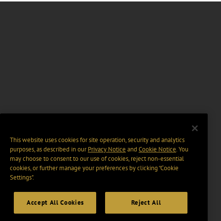
This website uses cookies for site operation, security and analytics
purposes, as described in our
Privacy Notice
and
Cookie Notice
. You
may choose to consent to our use of cookies, reject non-essential
cookies, or further manage your preferences by clicking “Cookie
Settings".
Accept All Cookies
Reject All