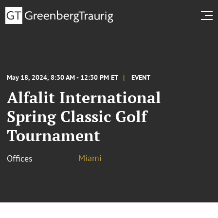
May 18, 2024, 8:30 AM - 12:30 PM ET
EVENT
Alfalit International
Spring Classic Golf
Tournament
Miami
Offices