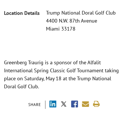
Trump National Doral Golf Club
Location Details
4400 N.W. 87th Avenue
Miami 33178
Greenberg Traurig is a sponsor of the Alfalit
International Spring Classic Golf Tournament taking
place on Saturday, May 18 at the Trump National
Doral Golf Club.
SHARE