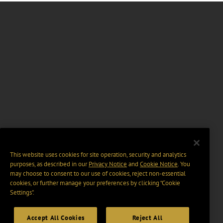
This website uses cookies for site operation, security and analytics
purposes, as described in our
Privacy Notice
and
Cookie Notice
. You
may choose to consent to our use of cookies, reject non-essential
cookies, or further manage your preferences by clicking “Cookie
Settings".
Accept All Cookies
Reject All