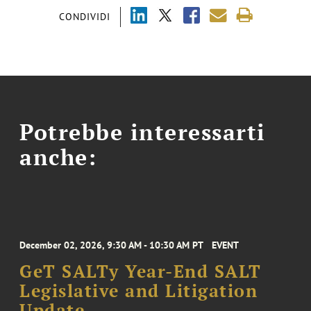
CONDIVIDI
Potrebbe interessarti
anche:
December 02, 2026, 9:30 AM - 10:30 AM PT
EVENT
GeT SALTy Year-End SALT
Legislative and Litigation
Update