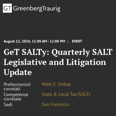
August 12, 2024, 11:00 AM - 12:00 PM
EVENT
GeT SALTy: Quarterly SALT
Legislative and Litigation
Update
Nikki E. Dobay
Professionisti
correlati
State & Local Tax (SALT)
Competenze
correlate
San Francisco
Sedi