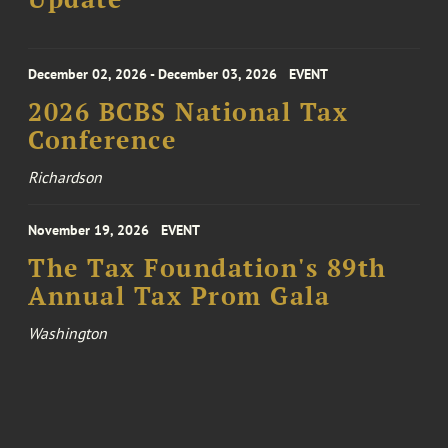
December 02, 2026 - December 03, 2026
EVENT
2026 BCBS National Tax
Conference
Richardson
November 19, 2026
EVENT
The Tax Foundation's 89th
Annual Tax Prom Gala
Washington