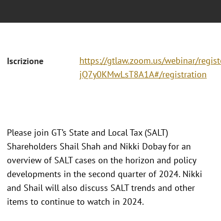
https://gtlaw.zoom.us/webinar/regi
Iscrizione
jQ7y0KMwLsT8A1A#/registration
Please join GT’s State and Local Tax (SALT)
Shareholders Shail Shah and Nikki Dobay for an
overview of SALT cases on the horizon and policy
developments in the second quarter of 2024. Nikki
and Shail will also discuss SALT trends and other
items to continue to watch in 2024.