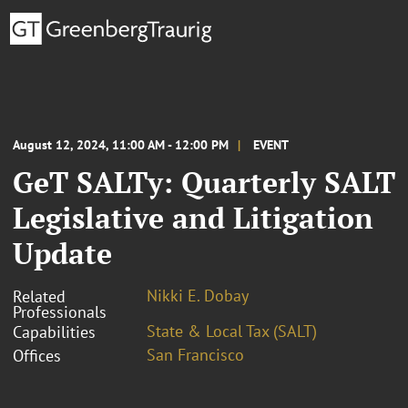
August 12, 2024, 11:00 AM - 12:00 PM
EVENT
GeT SALTy: Quarterly SALT
Legislative and Litigation
Update
Nikki E. Dobay
Related
Professionals
State & Local Tax (SALT)
Capabilities
San Francisco
Offices