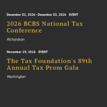
December 02, 2026 - December 03, 2026
EVENT
2026 BCBS National Tax
Conference
Richardson
November 19, 2026
EVENT
The Tax Foundation's 89th
Annual Tax Prom Gala
Washington