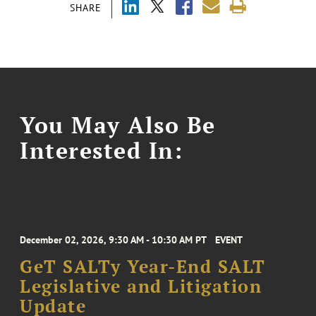
SHARE
You May Also Be
Interested In:
December 02, 2026, 9:30 AM - 10:30 AM PT
EVENT
GeT SALTy Year-End SALT
Legislative and Litigation
Update