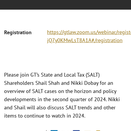
https://gtlaw.zoom.us/webinar/regi
Registration
jQ7y0KMwLsT8A1A#/registration
Please join GT’s State and Local Tax (SALT)
Shareholders Shail Shah and Nikki Dobay for an
overview of SALT cases on the horizon and policy
developments in the second quarter of 2024. Nikki
and Shail will also discuss SALT trends and other
items to continue to watch in 2024.