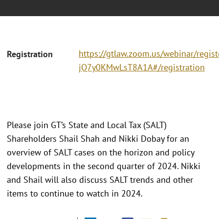
https://gtlaw.zoom.us/webinar/regi
Registration
jQ7y0KMwLsT8A1A#/registration
Please join GT’s State and Local Tax (SALT)
Shareholders Shail Shah and Nikki Dobay for an
overview of SALT cases on the horizon and policy
developments in the second quarter of 2024. Nikki
and Shail will also discuss SALT trends and other
items to continue to watch in 2024.