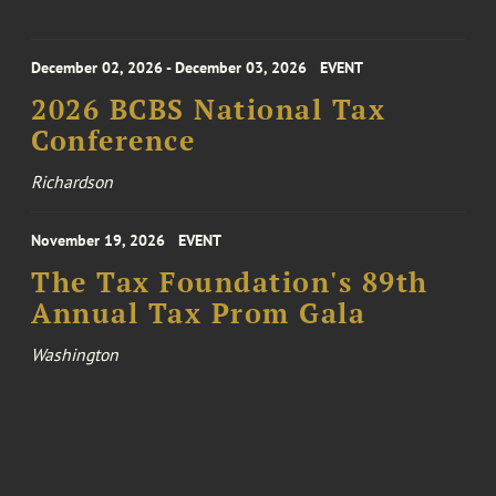
December 02, 2026 - December 03, 2026
EVENT
2026 BCBS National Tax
Conference
Richardson
November 19, 2026
EVENT
The Tax Foundation's 89th
Annual Tax Prom Gala
Washington