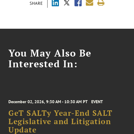
SHARE
You May Also Be
Interested In:
December 02, 2026, 9:30 AM - 10:30 AM PT
EVENT
GeT SALTy Year-End SALT
Legislative and Litigation
Update