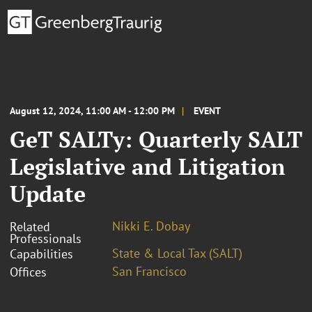
August 12, 2024, 11:00 AM - 12:00 PM
EVENT
GeT SALTy: Quarterly SALT
Legislative and Litigation
Update
Nikki E. Dobay
Related
Professionals
State & Local Tax (SALT)
Capabilities
San Francisco
Offices