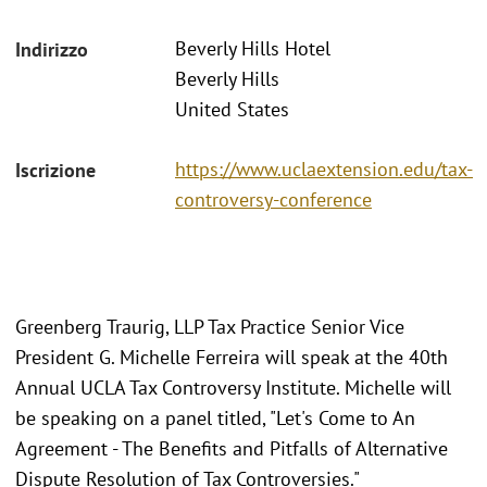
Beverly Hills Hotel
Indirizzo
Beverly Hills
United States
https://www.uclaextension.edu/tax-
Iscrizione
controversy-conference
Greenberg Traurig, LLP Tax Practice Senior Vice
President G. Michelle Ferreira will speak at the 40th
Annual UCLA Tax Controversy Institute. Michelle will
be speaking on a panel titled, "Let's Come to An
Agreement - The Benefits and Pitfalls of Alternative
Dispute Resolution of Tax Controversies."