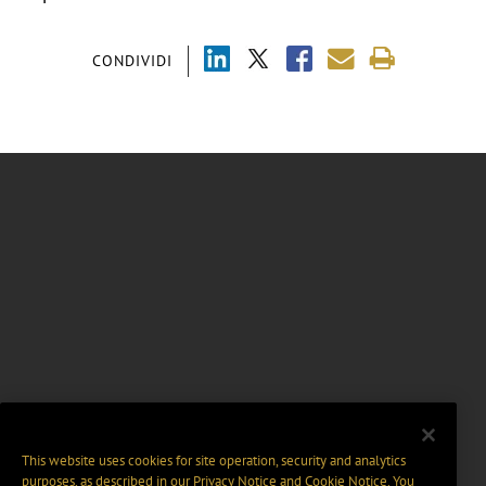
CONDIVIDI
This website uses cookies for site operation, security and analytics
purposes, as described in our
Privacy Notice
and
Cookie Notice
. You