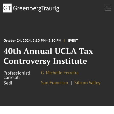
October 24, 2024, 2:10 PM - 3:10 PM
EVENT
40th Annual UCLA Tax
Controversy Institute
G. Michelle Ferreira
Professionisti
correlati
San Francisco
Silicon Valley
Sedi