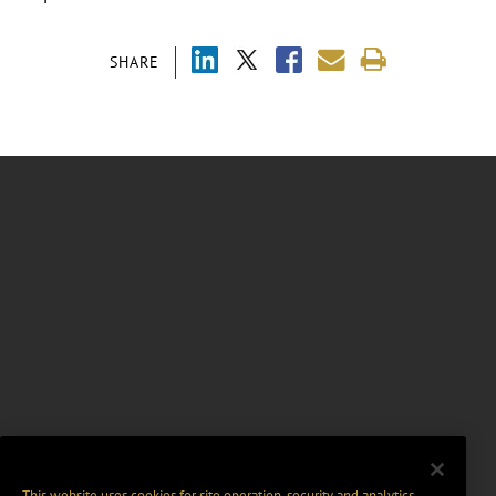
SHARE
This website uses cookies for site operation, security and analytics