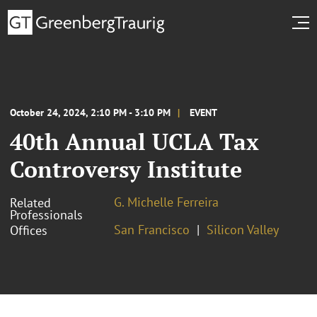
October 24, 2024, 2:10 PM - 3:10 PM
EVENT
40th Annual UCLA Tax
Controversy Institute
G. Michelle Ferreira
Related
Professionals
San Francisco
Silicon Valley
Offices