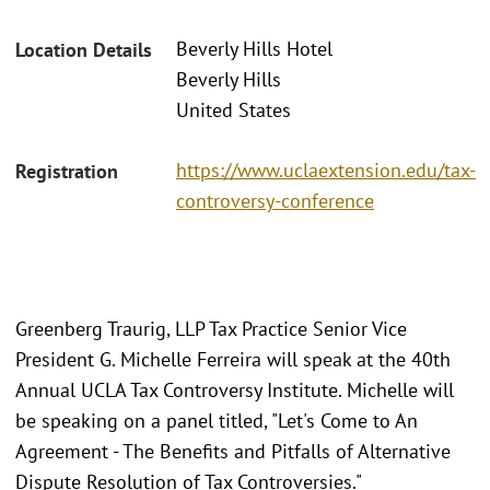
Beverly Hills Hotel
Location Details
Beverly Hills
United States
https://www.uclaextension.edu/tax-
Registration
controversy-conference
Greenberg Traurig, LLP Tax Practice Senior Vice
President G. Michelle Ferreira will speak at the 40th
Annual UCLA Tax Controversy Institute. Michelle will
be speaking on a panel titled, "Let's Come to An
Agreement - The Benefits and Pitfalls of Alternative
Dispute Resolution of Tax Controversies."