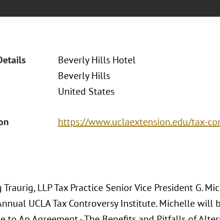
Details
Beverly Hills Hotel
Beverly Hills
United States
ion
https://www.uclaextension.edu/tax-co
Traurig, LLP Tax Practice Senior Vice President G. Mic
nnual UCLA Tax Controversy Institute. Michelle will b
e to An Agreement - The Benefits and Pitfalls of Alte