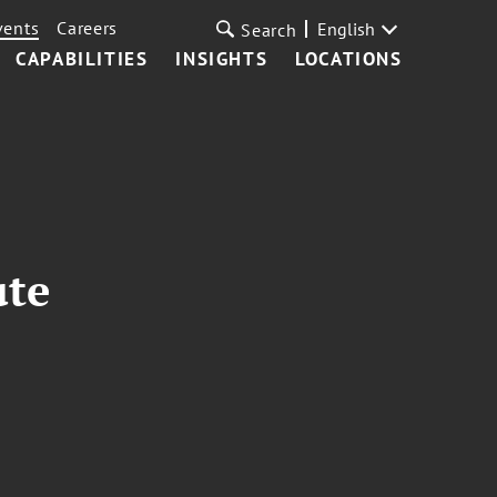
vents
Careers
English
Search
CAPABILITIES
INSIGHTS
LOCATIONS
ute