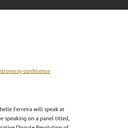
ntroversy-conference
helle Ferreira will speak at
e speaking on a panel titled,
rnative Dispute Resolution of