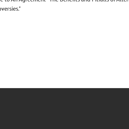
versies."