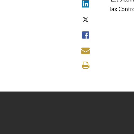
Tax Contro