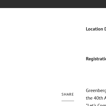
Location 
Registrat
Greenberg 
SHARE
the 40th A
"Let's Com