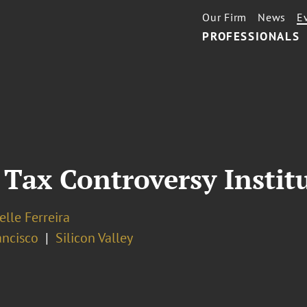
Our Firm
News
E
PROFESSIONALS
Tax Controversy Instit
elle Ferreira
ancisco
Silicon Valley