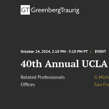
October 24, 2024, 2:10 PM - 3:10 PM PT
EVENT
40th Annual UCLA 
Related Professionals
G. Mich
Offices
San Fr