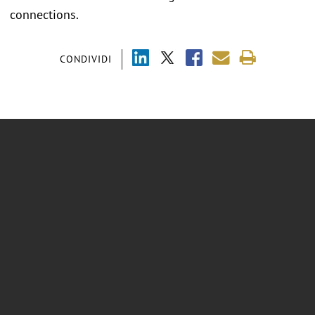
connections.
CONDIVIDI