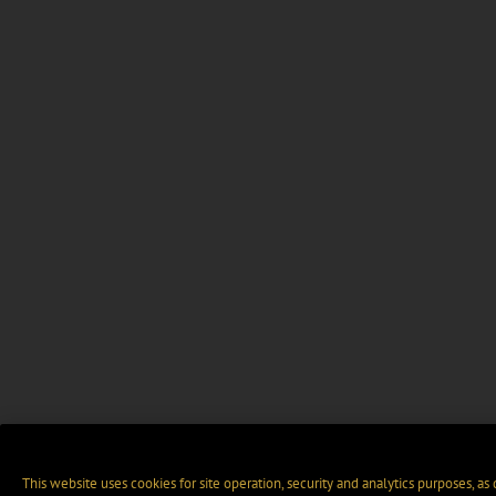
This website uses cookies for site operation, security and analytics purposes, as