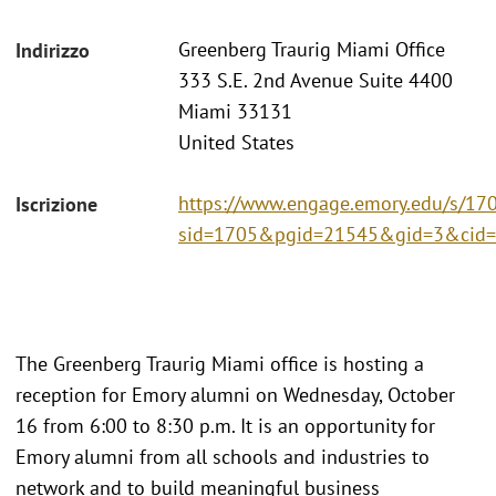
Greenberg Traurig Miami Office
Indirizzo
333 S.E. 2nd Avenue Suite 4400
Miami 33131
United States
https://www.engage.emory.edu/s/170
Iscrizione
sid=1705&pgid=21545&gid=3&cid=
The Greenberg Traurig Miami office is hosting a
reception for Emory alumni on Wednesday, October
16 from 6:00 to 8:30 p.m. It is an opportunity for
Emory alumni from all schools and industries to
network and to build meaningful business