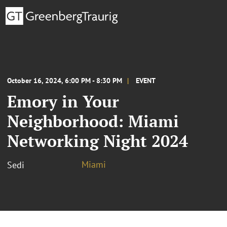
October 16, 2024, 6:00 PM - 8:30 PM
EVENT
Emory in Your
Neighborhood: Miami
Networking Night 2024
Miami
Sedi