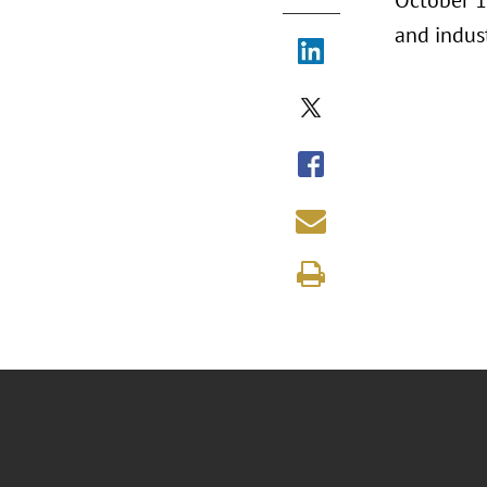
October 16
and indus