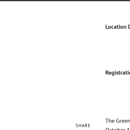
Location 
Registrat
The Green
SHARE