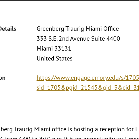
Details
Greenberg Traurig Miami Office
333 S.E. 2nd Avenue Suite 4400
Miami 33131
United States
ion
https://www.engage.emory.edu/s/1705/
sid=1705&pgid=21545&gid=3&cid=3
berg Traurig Miami office is hosting a reception for