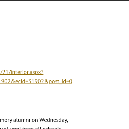
21/interior.aspx?
1902&ecid=31902&post_id=0
 Emory alumni on Wednesday,