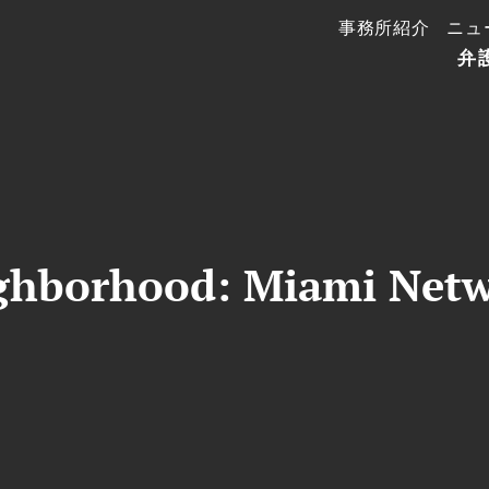
事務所紹介
ニュ
弁
ghborhood: Miami Netw