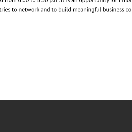
 from 6:00 to 8:30 p.m. It is an opportunity for Emo
tries to network and to build meaningful business co