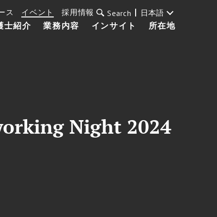
ース
イベント
採用情報
日本語
Search
護士紹介
業務内容
インサイト
所在地
orking Night 2024