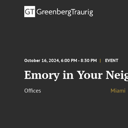
October 16, 2024, 6:00 PM - 8:30 PM
EVENT
Emory in Your Nei
Offices
Miami