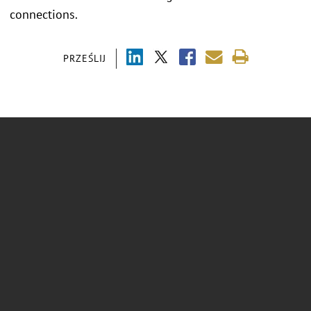
connections.
PRZEŚLIJ