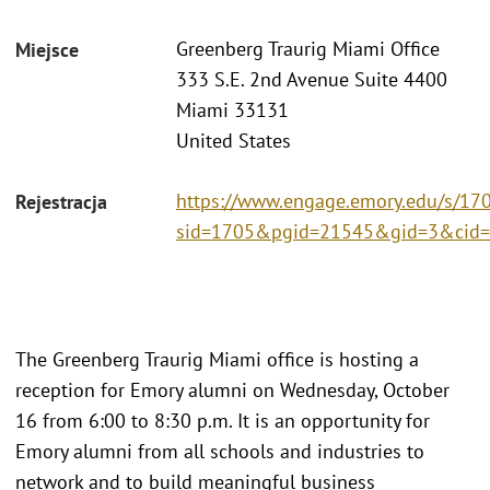
Greenberg Traurig Miami Office
Miejsce
333 S.E. 2nd Avenue Suite 4400
Miami 33131
United States
https://www.engage.emory.edu/s/170
Rejestracja
sid=1705&pgid=21545&gid=3&cid=
The Greenberg Traurig Miami office is hosting a
reception for Emory alumni on Wednesday, October
16 from 6:00 to 8:30 p.m. It is an opportunity for
Emory alumni from all schools and industries to
network and to build meaningful business