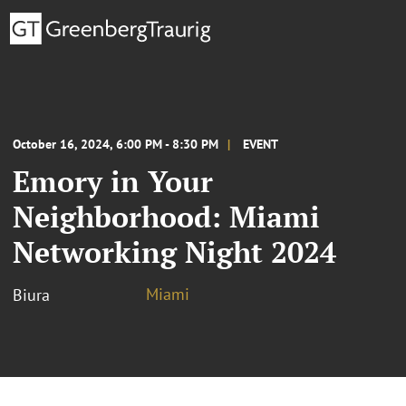
October 16, 2024, 6:00 PM - 8:30 PM
EVENT
Emory in Your
Neighborhood: Miami
Networking Night 2024
Miami
Biura