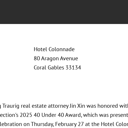
Hotel Colonnade
80 Aragon Avenue
Coral Gables 33134
 Traurig real estate attorney Jin Xin was honored w
ection's 2025 40 Under 40 Award, which was present
lebration on Thursday, February 27 at the Hotel Colo