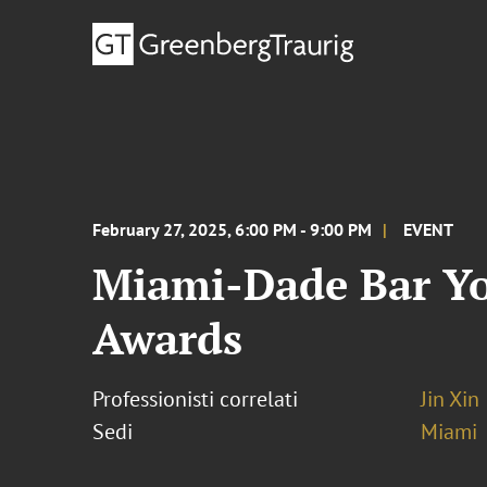
February 27, 2025, 6:00 PM - 9:00 PM
EVENT
Miami-Dade Bar Yo
Awards
Professionisti correlati
Jin Xin
Sedi
Miami