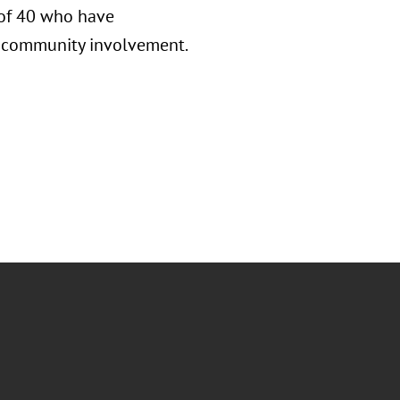
 of 40 who have
nd community involvement.