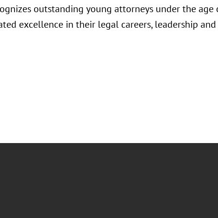
ognizes outstanding young attorneys under the age
ted excellence in their legal careers, leadership a