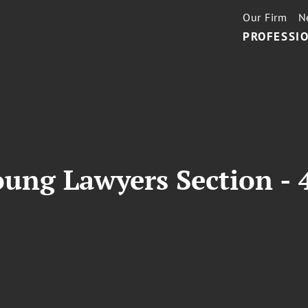
Our Firm
N
PROFESSIO
ung Lawyers Section - 