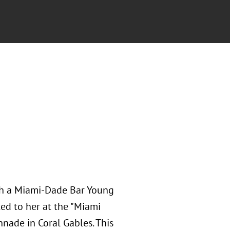
ith a Miami-Dade Bar Young
ed to her at the "Miami
nnade in Coral Gables. This