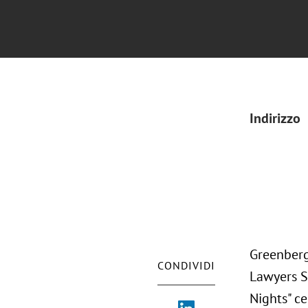
Indirizzo
Greenberg
CONDIVIDI
Lawyers S
Nights" ce