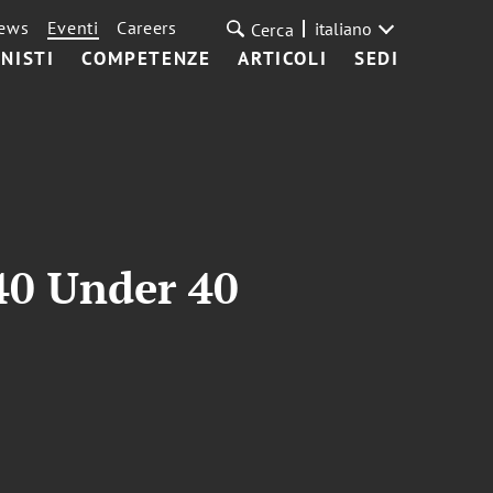
ews
Eventi
Careers
italiano
Cerca
NISTI
COMPETENZE
ARTICOLI
SEDI
40 Under 40