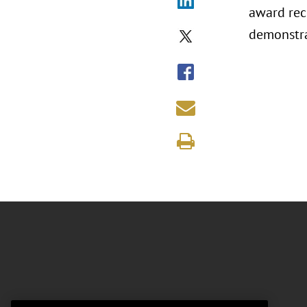
award rec
demonstra