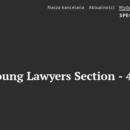
Nasza kancelaria
Aktualności
Wyda
SPE
ung Lawyers Section - 