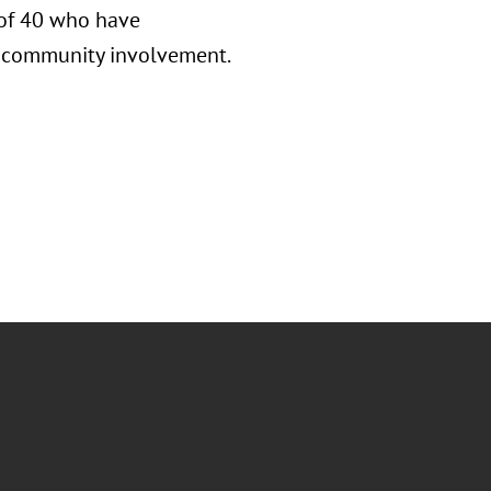
 of 40 who have
nd community involvement.