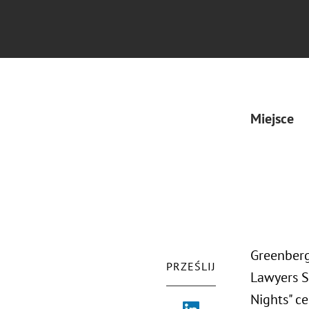
Miejsce
Greenberg
PRZEŚLIJ
Lawyers S
Nights" ce