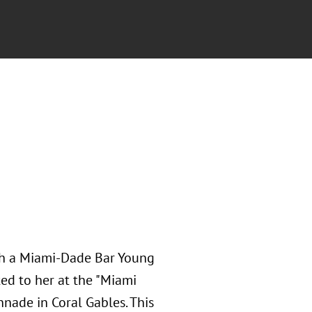
ith a Miami-Dade Bar Young
ed to her at the "Miami
nnade in Coral Gables. This