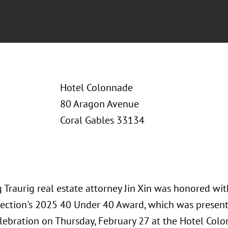
Hotel Colonnade
80 Aragon Avenue
Coral Gables 33134
 Traurig real estate attorney Jin Xin was honored w
ection's 2025 40 Under 40 Award, which was present
lebration on Thursday, February 27 at the Hotel Colo