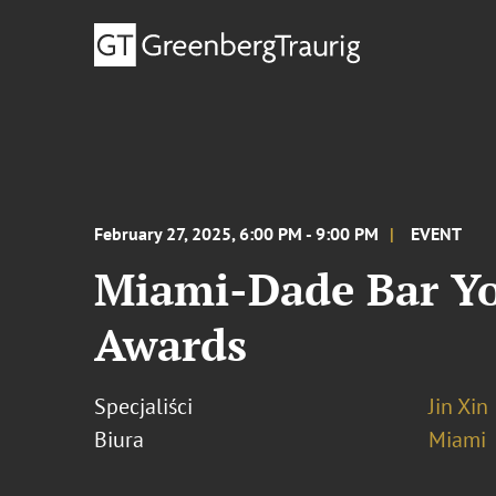
February 27, 2025, 6:00 PM - 9:00 PM
EVENT
Miami-Dade Bar Yo
Awards
Specjaliści
Jin Xin
Biura
Miami