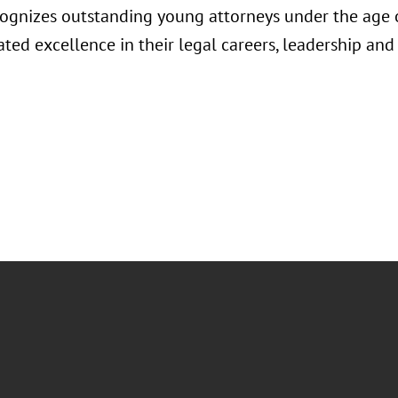
ognizes outstanding young attorneys under the age
ted excellence in their legal careers, leadership a