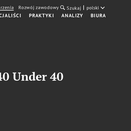
rzenia
Rozwój zawodowy
polski
Szukaj
CJALIŚCI
PRAKTYKI
ANALIZY
BIURA
40 Under 40