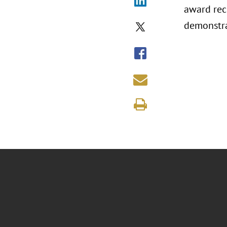
award rec
demonstra