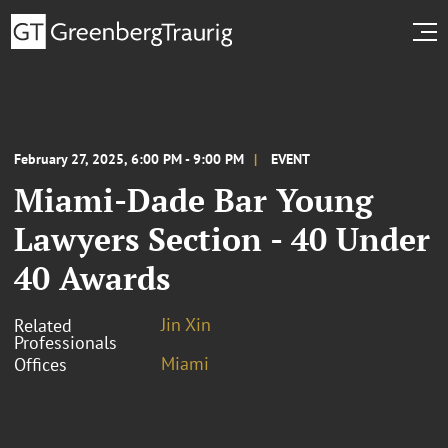
February 27, 2025, 6:00 PM - 9:00 PM
EVENT
Miami-Dade Bar Young
Lawyers Section - 40 Under
40 Awards
Jin Xin
Related
Professionals
Miami
Offices