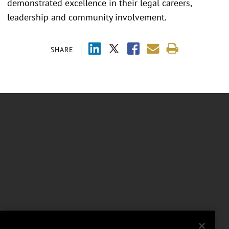
demonstrated excellence in their legal careers,
leadership and community involvement.
SHARE