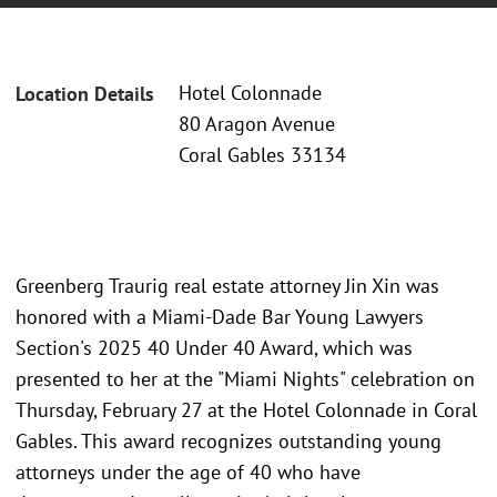
Hotel Colonnade
Location Details
80 Aragon Avenue
Coral Gables 33134
Greenberg Traurig real estate attorney Jin Xin was
honored with a Miami-Dade Bar Young Lawyers
Section's 2025 40 Under 40 Award, which was
presented to her at the "Miami Nights" celebration on
Thursday, February 27 at the Hotel Colonnade in Coral
Gables. This award recognizes outstanding young
attorneys under the age of 40 who have