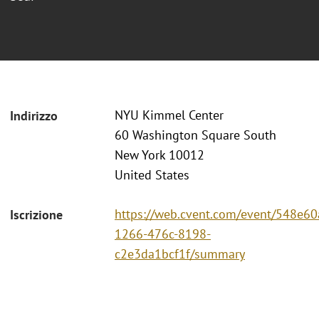
NYU Kimmel Center
Indirizzo
60 Washington Square South
New York 10012
United States
https://web.cvent.com/event/548e60
Iscrizione
1266-476c-8198-
c2e3da1bcf1f/summary