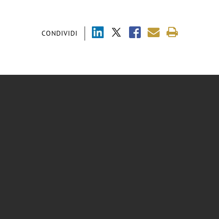
CONDIVIDI