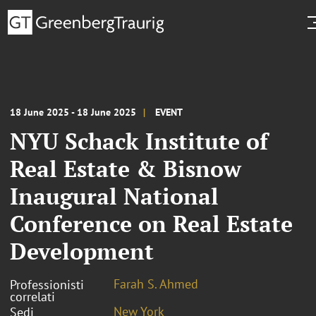
18 June 2025 - 18 June 2025
EVENT
NYU Schack Institute of
Real Estate & Bisnow
Inaugural National
Conference on Real Estate
Development
Farah S. Ahmed
Professionisti
correlati
New York
Sedi