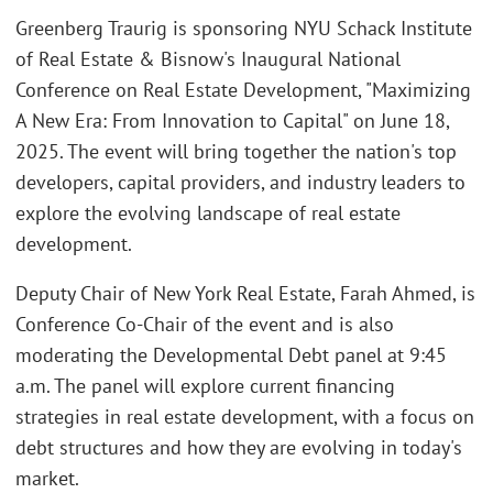
Greenberg Traurig is sponsoring NYU Schack Institute
of Real Estate & Bisnow's Inaugural National
Conference on Real Estate Development, "Maximizing
A New Era: From Innovation to Capital" on June 18,
2025. The event will bring together the nation's top
developers, capital providers, and industry leaders to
explore the evolving landscape of real estate
development.
Deputy Chair of New York Real Estate, Farah Ahmed, is
Conference Co-Chair of the event and is also
moderating the Developmental Debt panel at 9:45
a.m. The panel will explore current financing
strategies in real estate development, with a focus on
debt structures and how they are evolving in today's
market.