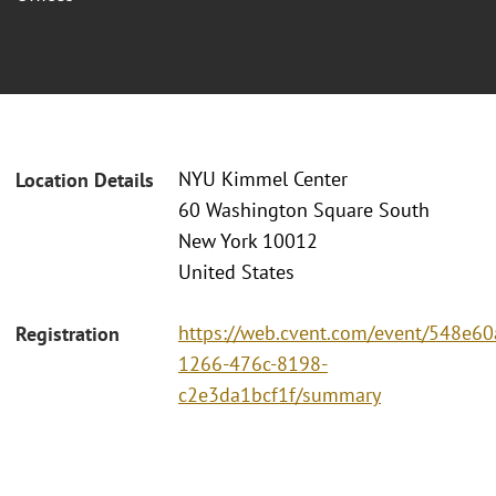
NYU Kimmel Center
Location Details
60 Washington Square South
New York 10012
United States
https://web.cvent.com/event/548e60
Registration
1266-476c-8198-
c2e3da1bcf1f/summary