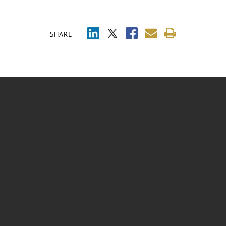
SHARE