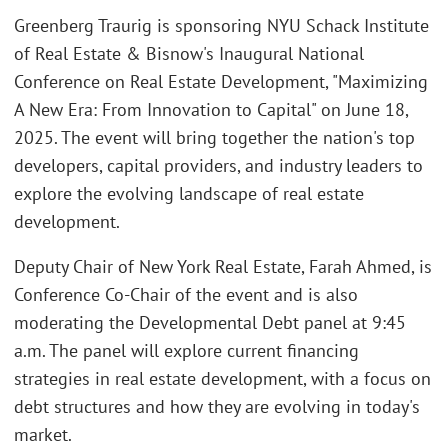
Greenberg Traurig is sponsoring NYU Schack Institute
of Real Estate & Bisnow's Inaugural National
Conference on Real Estate Development, "Maximizing
A New Era: From Innovation to Capital" on June 18,
2025. The event will bring together the nation's top
developers, capital providers, and industry leaders to
explore the evolving landscape of real estate
development.
Deputy Chair of New York Real Estate, Farah Ahmed, is
Conference Co-Chair of the event and is also
moderating the Developmental Debt panel at 9:45
a.m. The panel will explore current financing
strategies in real estate development, with a focus on
debt structures and how they are evolving in today's
market.