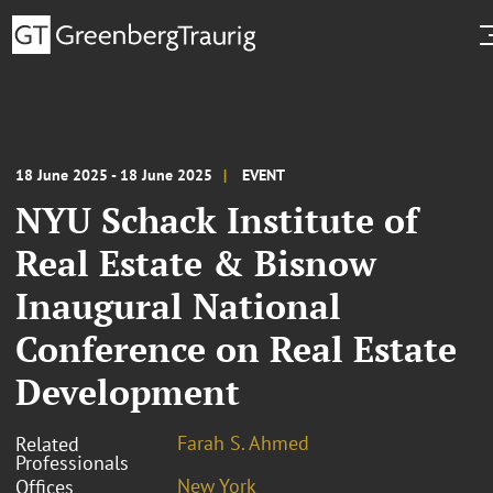
18 June 2025 - 18 June 2025
EVENT
NYU Schack Institute of
Real Estate & Bisnow
Inaugural National
Conference on Real Estate
Development
Farah S. Ahmed
Related
Professionals
New York
Offices