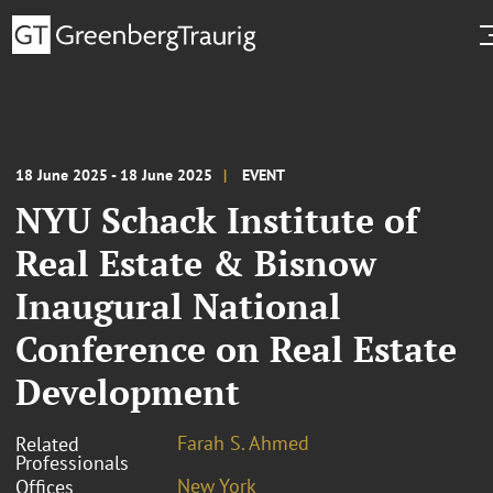
18 June 2025 - 18 June 2025
EVENT
NYU Schack Institute of
Real Estate & Bisnow
Inaugural National
Conference on Real Estate
Development
Farah S. Ahmed
Related
Professionals
New York
Offices