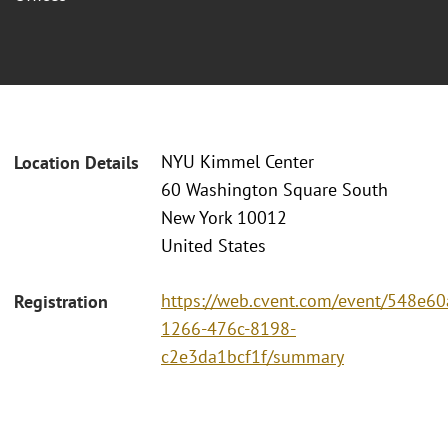
NYU Kimmel Center
Location Details
60 Washington Square South
New York 10012
United States
https://web.cvent.com/event/548e60
Registration
1266-476c-8198-
c2e3da1bcf1f/summary