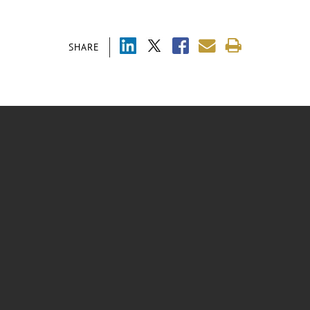
SHARE