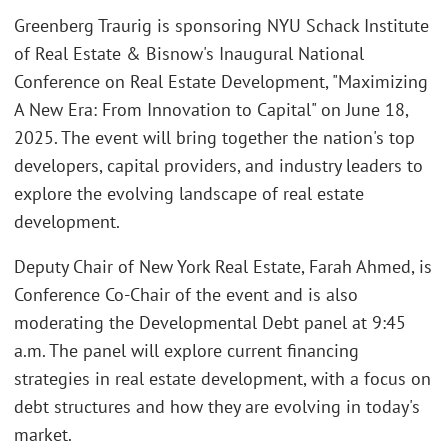
Greenberg Traurig is sponsoring NYU Schack Institute
of Real Estate & Bisnow's Inaugural National
Conference on Real Estate Development, "Maximizing
A New Era: From Innovation to Capital" on June 18,
2025. The event will bring together the nation's top
developers, capital providers, and industry leaders to
explore the evolving landscape of real estate
development.
Deputy Chair of New York Real Estate, Farah Ahmed, is
Conference Co-Chair of the event and is also
moderating the Developmental Debt panel at 9:45
a.m. The panel will explore current financing
strategies in real estate development, with a focus on
debt structures and how they are evolving in today's
market.