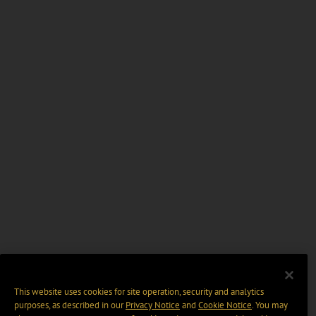
This website uses cookies for site operation, security and analytics
purposes, as described in our
Privacy Notice
and
Cookie Notice
. You may