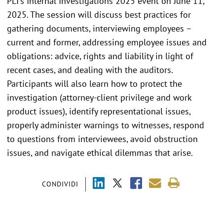
PLI's Internal Investigations 2025 event on June 11,
2025. The session will discuss best practices for
gathering documents, interviewing employees –
current and former, addressing employee issues and
obligations: advice, rights and liability in light of
recent cases, and dealing with the auditors.
Participants will also learn how to protect the
investigation (attorney-client privilege and work
product issues), identify representational issues,
properly administer warnings to witnesses, respond
to questions from interviewees, avoid obstruction
issues, and navigate ethical dilemmas that arise.
CONDIVIDI