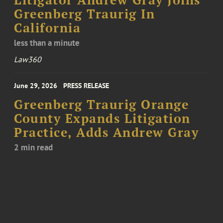
Litigator Andrew Gray Joins
Greenberg Traurig In
California
less than a minute
Law360
June 29, 2026
PRESS RELEASE
Greenberg Traurig Orange
County Expands Litigation
Practice, Adds Andrew Gray
2 min read