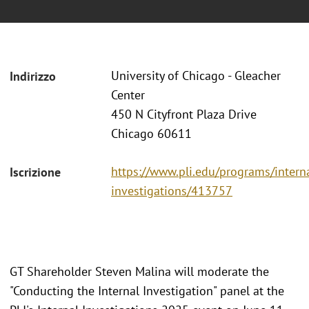
University of Chicago - Gleacher
Indirizzo
Center
450 N Cityfront Plaza Drive
Chicago 60611
https://www.pli.edu/programs/intern
Iscrizione
investigations/413757
GT Shareholder Steven Malina will moderate the
"Conducting the Internal Investigation" panel at the