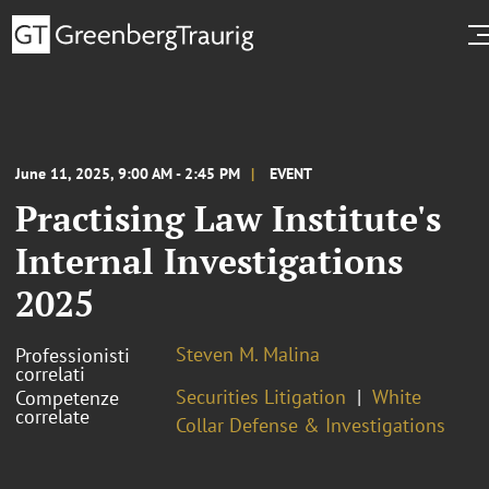
June 11, 2025, 9:00 AM - 2:45 PM
EVENT
Practising Law Institute's
Internal Investigations
2025
Steven M. Malina
Professionisti
correlati
Securities Litigation
White
Competenze
correlate
Collar Defense & Investigations