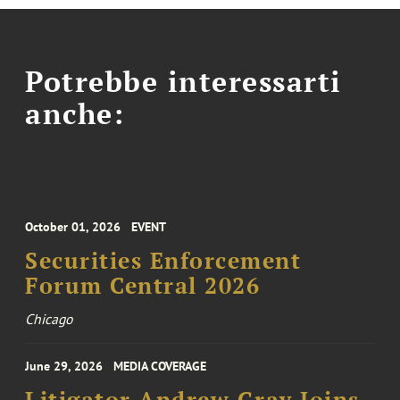
Potrebbe interessarti
anche:
October 01, 2026
EVENT
Securities Enforcement
Forum Central 2026
Chicago
June 29, 2026
MEDIA COVERAGE