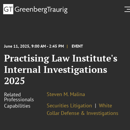
June 11, 2025, 9:00 AM - 2:45 PM
EVENT
Practising Law Institute's
Internal Investigations
2025
Steven M. Malina
Related
Professionals
Securities Litigation
White
Capabilities
Collar Defense & Investigations