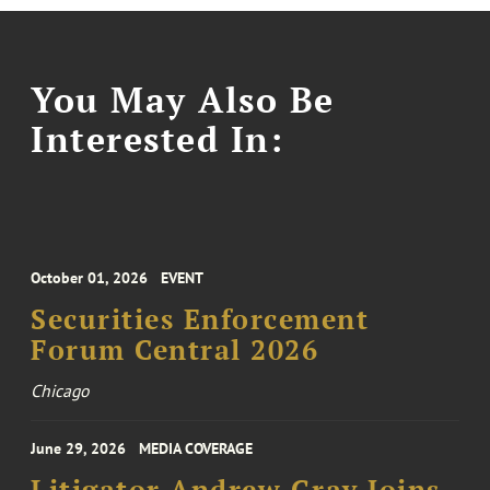
You May Also Be
Interested In:
October 01, 2026
EVENT
Securities Enforcement
Forum Central 2026
Chicago
June 29, 2026
MEDIA COVERAGE