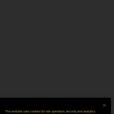
This website uses cookies for site operation, security and analytics