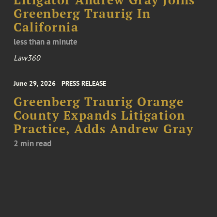
Litigator Andrew Gray Joins
Greenberg Traurig In
California
less than a minute
Law360
June 29, 2026
PRESS RELEASE
Greenberg Traurig Orange
County Expands Litigation
Practice, Adds Andrew Gray
2 min read