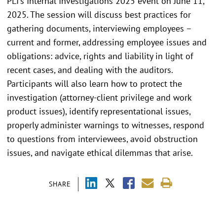
PLI's Internal Investigations 2025 event on June 11,
2025. The session will discuss best practices for
gathering documents, interviewing employees –
current and former, addressing employee issues and
obligations: advice, rights and liability in light of
recent cases, and dealing with the auditors.
Participants will also learn how to protect the
investigation (attorney-client privilege and work
product issues), identify representational issues,
properly administer warnings to witnesses, respond
to questions from interviewees, avoid obstruction
issues, and navigate ethical dilemmas that arise.
SHARE