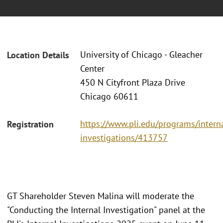
University of Chicago - Gleacher
Location Details
Center
450 N Cityfront Plaza Drive
Chicago 60611
https://www.pli.edu/programs/intern
Registration
investigations/413757
GT Shareholder Steven Malina will moderate the
"Conducting the Internal Investigation" panel at the