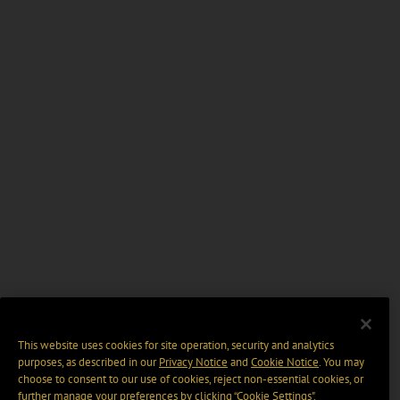
This website uses cookies for site operation, security and analytics
purposes, as described in our
Privacy Notice
and
Cookie Notice
. You may
choose to consent to our use of cookies, reject non-essential cookies, or
further manage your preferences by clicking “Cookie Settings".