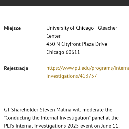
University of Chicago - Gleacher
Miejsce
Center
450 N Cityfront Plaza Drive
Chicago 60611
https://www.pli.edu/programs/intern
Rejestracja
investigations/413757
GT Shareholder Steven Malina will moderate the
"Conducting the Internal Investigation" panel at the
PLI's Internal Investigations 2025 event on June 11,