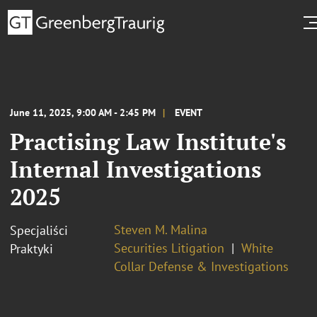
June 11, 2025, 9:00 AM - 2:45 PM
EVENT
Practising Law Institute's
Internal Investigations
2025
Steven M. Malina
Specjaliści
Securities Litigation
White
Praktyki
Collar Defense & Investigations