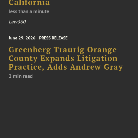
California
less than a minute
Law360
June 29, 2026
PRESS RELEASE
Greenberg Traurig Orange
County Expands Litigation
Practice, Adds Andrew Gray
2 min read