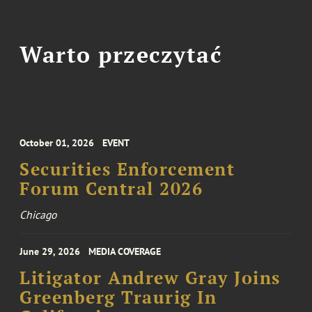
Warto przeczytać
October 01, 2026
EVENT
Securities Enforcement
Forum Central 2026
Chicago
June 29, 2026
MEDIA COVERAGE
Litigator Andrew Gray Joins
Greenberg Traurig In