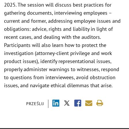
2025. The session will discuss best practices for
gathering documents, interviewing employees –
current and former, addressing employee issues and
obligations: advice, rights and liability in light of
recent cases, and dealing with the auditors.
Participants will also learn how to protect the
investigation (attorney-client privilege and work
product issues), identify representational issues,
properly administer warnings to witnesses, respond
to questions from interviewees, avoid obstruction
issues, and navigate ethical dilemmas that arise.
PRZEŚLIJ