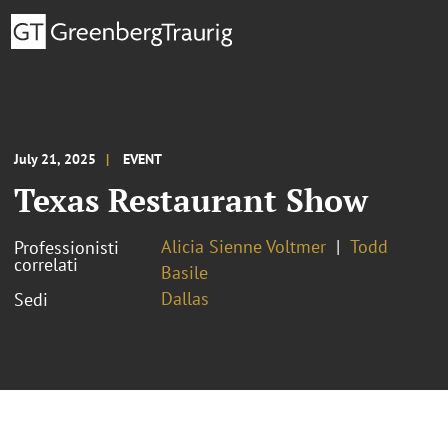
July 21, 2025
EVENT
Texas Restaurant Show
Alicia Sienne Voltmer
Todd
Professionisti
correlati
Basile
Dallas
Sedi