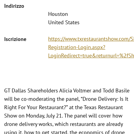
Indirizzo
Houston
United States
https://www.txrestaurantshow.com/
Iscrizione
Registration-Login.aspx?
LoginRedirect=true&returnurl=%2f
GT Dallas Shareholders Alicia Voltmer and Todd Basile
will be co-moderating the panel, “Drone Delivery: Is It
Right For Your Restaurant?” at the Texas Restaurant
Show on Monday, July 21. The panel will cover how
drone delivery works, which restaurants are already
using it, how to get started, the economics of drone