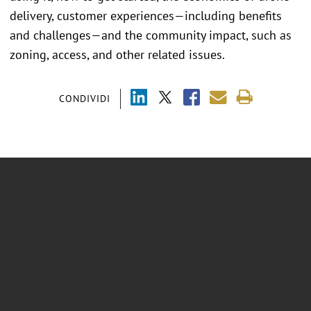
delivery, customer experiences—including benefits
and challenges—and the community impact, such as
zoning, access, and other related issues.
CONDIVIDI